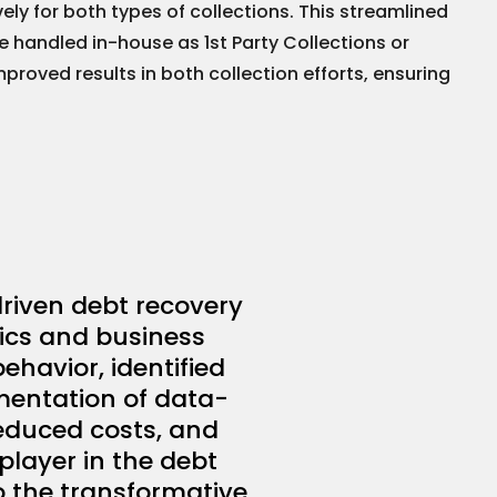
ly for both types of collections. This streamlined
 handled in-house as 1st Party Collections or
roved results in both collection efforts, ensuring
riven debt recovery
tics and business
ehavior, identified
ementation of data-
reduced costs, and
player in the debt
o the transformative