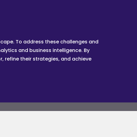
dscape. To address these challenges and
lytics and business intelligence. By
 refine their strategies, and achieve