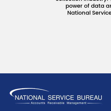
power of data an
National Service