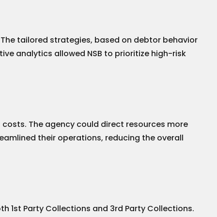
 The tailored strategies, based on debtor behavior
ve analytics allowed NSB to prioritize high-risk
al costs. The agency could direct resources more
eamlined their operations, reducing the overall
 1st Party Collections and 3rd Party Collections.