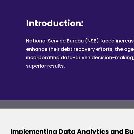
Introduction:
National Service Bureau (NSB) faced increas
enhance their debt recovery efforts, the age
incorporating data-driven decision-making, 
superior results.
A
Implementing Data Analytics and Bus