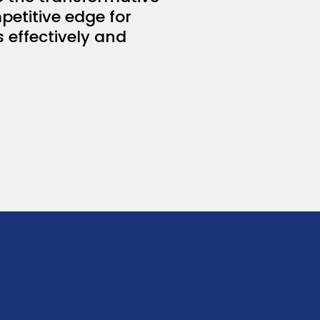
petitive edge for
s effectively and