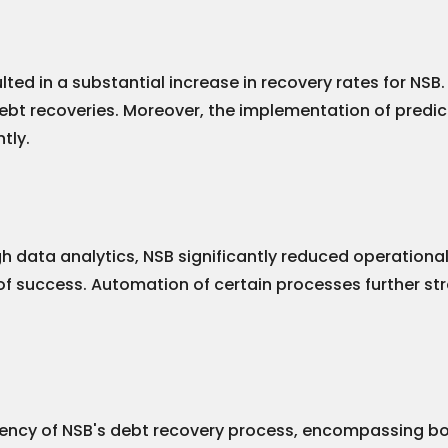
ed in a substantial increase in recovery rates for NSB.
ebt recoveries. Moreover, the implementation of predicti
tly.
gh data analytics, NSB significantly reduced operation
 of success. Automation of certain processes further str
ency of NSB's debt recovery process, encompassing both