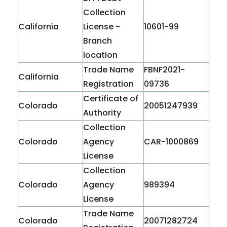
Collection
California
License -
10601-99
Branch
location
Trade Name
FBNF2021-
California
Registration
09736
Certificate of
Colorado
20051247939
Authority
Collection
Colorado
Agency
CAR-1000869
License
Collection
Colorado
Agency
989394
License
Trade Name
Colorado
20071282724