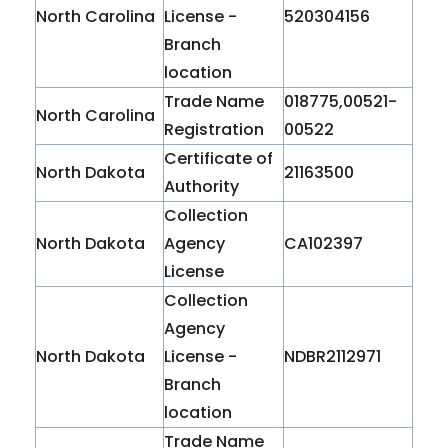
North Carolina
License -
520304156
Branch
location
Trade Name
018775,00521-
North Carolina
Registration
00522
Certificate of
North Dakota
21163500
Authority
Collection
North Dakota
Agency
CA102397
License
Collection
Agency
North Dakota
License -
NDBR2112971
Branch
location
Trade Name