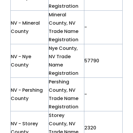
Registration
Mineral
NV - Mineral
County, NV
-
County
Trade Name
Registration
Nye County,
NV - Nye
NV Trade
57790
County
Name
Registration
Pershing
NV - Pershing
County, NV
-
County
Trade Name
Registration
Storey
NV - Storey
County, NV
2320
County
Trade Name