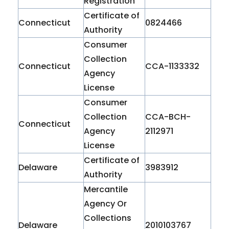
Registration
Certificate of
Connecticut
0824466
Authority
Consumer
Collection
Connecticut
CCA-1133332
Agency
License
Consumer
Collection
CCA-BCH-
Connecticut
Agency
2112971
License
Certificate of
Delaware
3983912
Authority
Mercantile
Agency Or
Collections
Delaware
2010103767