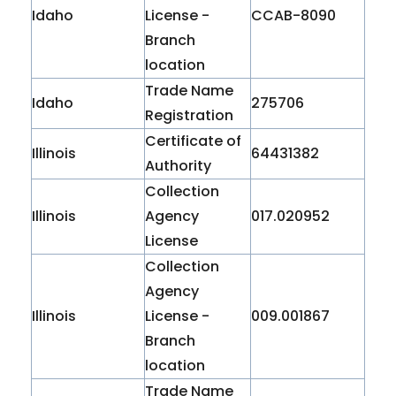
Idaho
License -
CCAB-8090
Branch
location
Trade Name
Idaho
275706
Registration
Certificate of
Illinois
64431382
Authority
Collection
Illinois
Agency
017.020952
License
Collection
Agency
Illinois
License -
009.001867
Branch
location
Trade Name