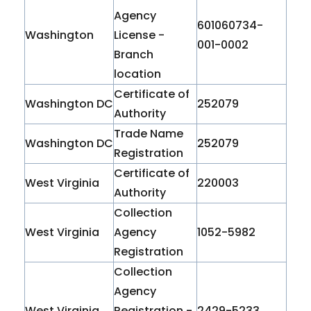
Agency
601060734-
Washington
License -
001-0002
Branch
location
Certificate of
Washington DC
252079
Authority
Trade Name
Washington DC
252079
Registration
Certificate of
West Virginia
220003
Authority
Collection
West Virginia
Agency
1052-5982
Registration
Collection
Agency
West Virginia
Registration -
2429-5233