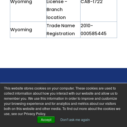
Wyoming
License -
CAB-1722
Branch
location
Trade Name
2010-
Wyoming
Registration
000585445
This website stores cookies on your computer. These cookies are used to
collect information about how you interact with our website and allow us to
remember you. We use this information in order to improve and customize
your browsing experience and for analytics and metrics about our visitors
18912 North Creek Pkwy, Suite 205
both on this website and other media. To find out more about the cookies we
use, see our Privacy Policy.
Bothell, Washington 98011
Accept
Don't ask me again
info@nsbi.net