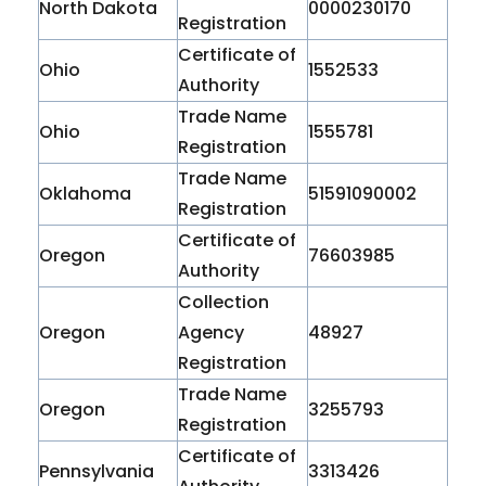
North Dakota
0000230170
Registration
Certificate of
Ohio
1552533
Authority
Trade Name
Ohio
1555781
Registration
Trade Name
Oklahoma
51591090002
Registration
Certificate of
Oregon
76603985
Authority
Collection
Oregon
Agency
48927
Registration
Trade Name
Oregon
3255793
Registration
Certificate of
Pennsylvania
3313426