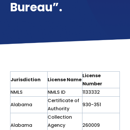
Bureau”.
License
Jurisdiction
License Name
Number
NMLS
NMLS ID
1133332
Certificate of
Alabama
930-351
Authority
Collection
Alabama
Agency
260009