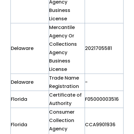
Agency
Business
License
Mercantile
Agency Or
Collections
Delaware
2021705581
Agency
Business
License
Trade Name
Delaware
-
Registration
Certificate of
Florida
F05000003516
Authority
Consumer
Collection
Florida
CCA9901936
Agency