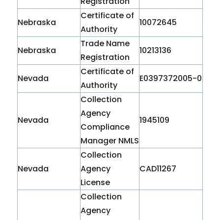
Registration
Certificate of
Nebraska
10072645
Authority
Trade Name
Nebraska
10213136
Registration
Certificate of
Nevada
E0397372005-0
Authority
Collection
Agency
Nevada
1945109
Compliance
Manager NMLS
Collection
Nevada
Agency
CAD11267
License
Collection
Agency