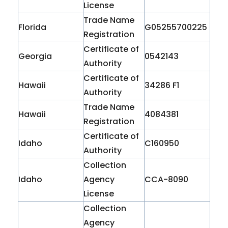
License
Trade Name
Florida
G05255700225
Registration
Certificate of
Georgia
0542143
Authority
Certificate of
Hawaii
34286 F1
Authority
Trade Name
Hawaii
4084381
Registration
Certificate of
Idaho
C160950
Authority
Collection
Idaho
Agency
CCA-8090
License
Collection
Agency