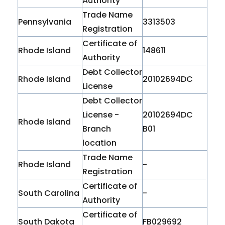
Authority
Trade Name
Pennsylvania
3313503
Registration
Certificate of
Rhode Island
148611
Authority
Debt Collector
Rhode Island
20102694DC
License
Debt Collector
License -
20102694DC
Rhode Island
Branch
B01
location
Trade Name
Rhode Island
-
Registration
Certificate of
South Carolina
-
Authority
Certificate of
South Dakota
FB029692