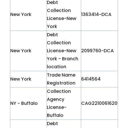
Debt
Collection
New York
1363414-DCA
License-New
York
Debt
Collection
New York
License-New
2099760-DCA
York - Branch
location
Trade Name
New York
6414564
Registration
Collection
Agency
NY - Buffalo
CAG2210061620
License-
Buffalo
Debt