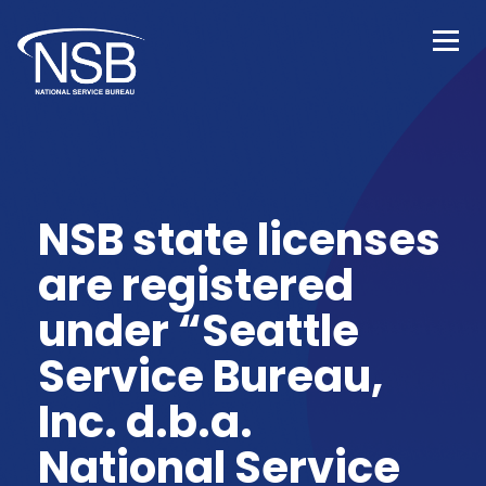
NSB state licenses
are registered
under “Seattle
Service Bureau,
Inc. d.b.a.
National Service