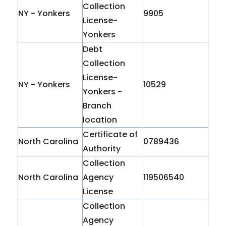
Collection
NY - Yonkers
9905
License-
Yonkers
Debt
Collection
License-
NY - Yonkers
10529
Yonkers -
Branch
location
Certificate of
North Carolina
0789436
Authority
Collection
North Carolina
Agency
119506540
License
Collection
Agency