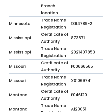
Branch
location
Trade Name
Minnesota
1394789-2
Registration
Certificate of
Mississippi
873571
Authority
Trade Name
Mississippi
2021407853
Registration
Certificate of
Missouri
F00666565
Authority
Trade Name
Missouri
X01069741
Registration
Certificate of
Montana
F046120
Authority
Trade Name
Montana
A123051