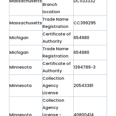
Massachusetts
DC1133332
Branch
location
Trade Name
Massachusetts
CC399295
Registration
Certificate of
Michigan
654980
Authority
Trade Name
Michigan
654980
Registration
Certificate of
Minnesota
1394789-3
Authority
Collection
Minnesota
Agency
20543381
License
Collection
Agency
Minnesota
License -
40800414