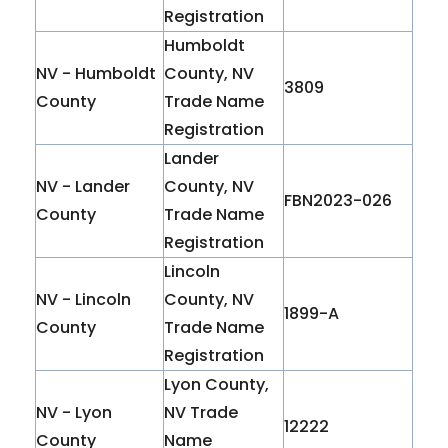
Registration
Humboldt
NV - Humboldt
County, NV
3809
County
Trade Name
Registration
Lander
NV - Lander
County, NV
FBN2023-026
County
Trade Name
Registration
Lincoln
NV - Lincoln
County, NV
1899-A
County
Trade Name
Registration
Lyon County,
NV - Lyon
NV Trade
12222
County
Name