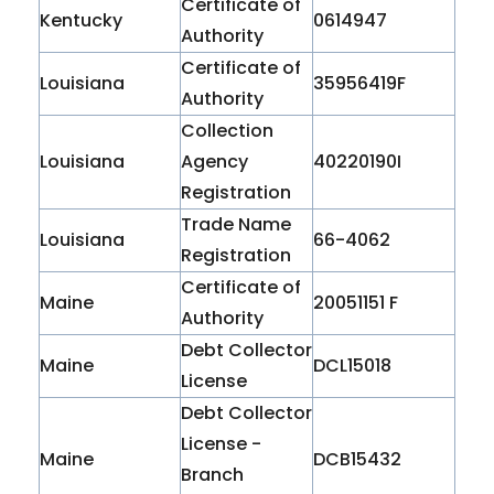
Certificate of
Kentucky
0614947
Authority
Certificate of
Louisiana
35956419F
Authority
Collection
Louisiana
Agency
40220190I
Registration
Trade Name
Louisiana
66-4062
Registration
Certificate of
Maine
20051151 F
Authority
Debt Collector
Maine
DCL15018
License
Debt Collector
License -
Maine
DCB15432
Branch