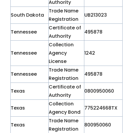
Authority
Trade Name
South Dakota
UB213023
Registration
Certificate of
Tennessee
495878
Authority
Collection
Tennessee
Agency
1242
License
Trade Name
Tennessee
495878
Registration
Certificate of
Texas
0800950060
Authority
Collection
Texas
775224668TX
Agency Bond
Trade Name
Texas
800950060
Registration