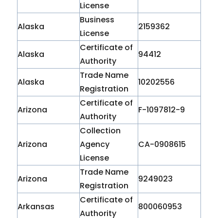
License
Business
Alaska
2159362
License
Certificate of
Alaska
94412
Authority
Trade Name
Alaska
10202556
Registration
Certificate of
Arizona
F-1097812-9
Authority
Collection
Arizona
Agency
CA-0908615
License
Trade Name
Arizona
9249023
Registration
Certificate of
Arkansas
800060953
Authority