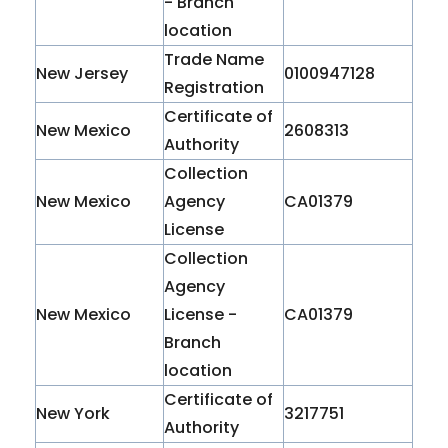
- Branch
location
Trade Name
New Jersey
0100947128
Registration
Certificate of
New Mexico
2608313
Authority
Collection
New Mexico
Agency
CA01379
License
Collection
Agency
New Mexico
License -
CA01379
Branch
location
Certificate of
New York
3217751
Authority