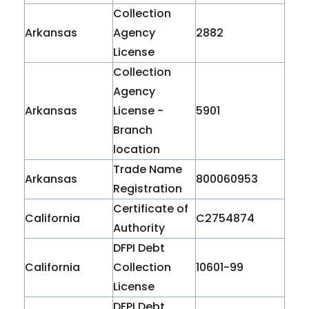
Collection
Arkansas
Agency
2882
License
Collection
Agency
Arkansas
License -
5901
Branch
location
Trade Name
Arkansas
800060953
Registration
Certificate of
California
C2754874
Authority
DFPI Debt
California
Collection
10601-99
License
DFPI Debt