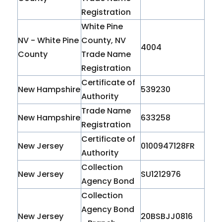
Registration
White Pine
NV - White Pine
County, NV
4004
County
Trade Name
Registration
Certificate of
New Hampshire
539230
Authority
Trade Name
New Hampshire
633258
Registration
Certificate of
New Jersey
0100947128FR
Authority
Collection
New Jersey
SU1212976
Agency Bond
Collection
Agency Bond
New Jersey
20BSBJJ0816