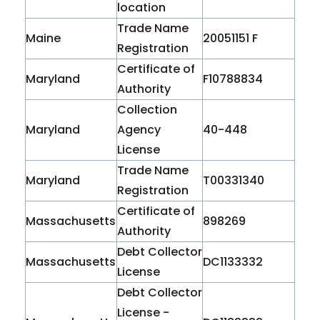
location
Trade Name
Maine
20051151 F
Registration
Certificate of
Maryland
F10788834
Authority
Collection
Maryland
Agency
40-448
License
Trade Name
Maryland
T00331340
Registration
Certificate of
Massachusetts
898269
Authority
Debt Collector
Massachusetts
DC1133332
License
Debt Collector
License -