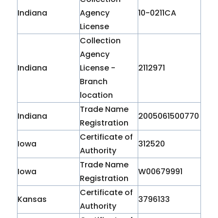
Indiana
Agency
10-0211CA
License
Collection
Agency
Indiana
License -
2112971
Branch
location
Trade Name
Indiana
2005061500770
Registration
Certificate of
Iowa
312520
Authority
Trade Name
Iowa
W00679991
Registration
Certificate of
Kansas
3796133
Authority