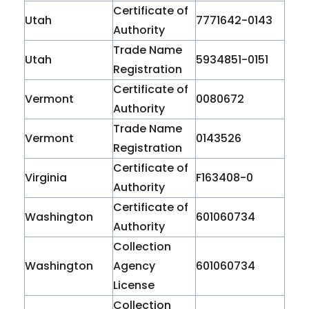
Certificate of
Utah
7771642-0143
Authority
Trade Name
Utah
5934851-0151
Registration
Certificate of
Vermont
0080672
Authority
Trade Name
Vermont
0143526
Registration
Certificate of
Virginia
F163408-0
Authority
Certificate of
Washington
601060734
Authority
Collection
Washington
Agency
601060734
License
Collection