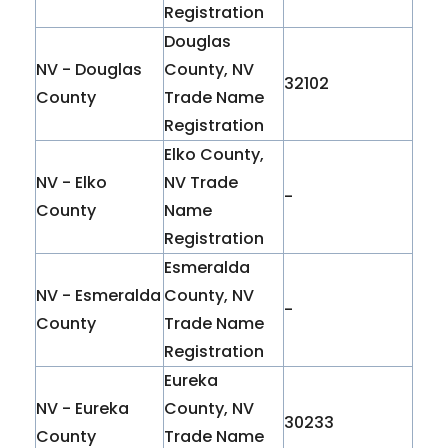
Registration
Douglas
NV - Douglas
County, NV
32102
County
Trade Name
Registration
Elko County,
NV - Elko
NV Trade
-
County
Name
Registration
Esmeralda
NV - Esmeralda
County, NV
-
County
Trade Name
Registration
Eureka
NV - Eureka
County, NV
30233
County
Trade Name