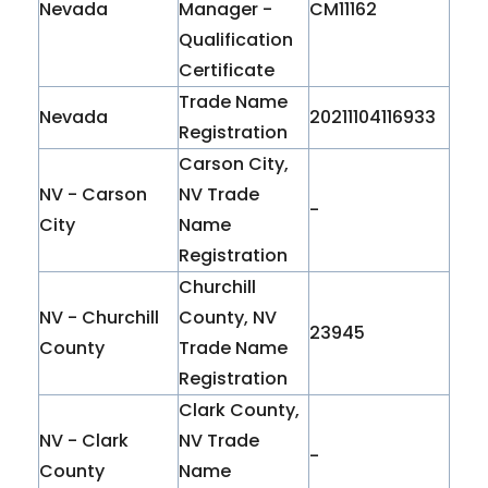
Nevada
Manager -
CM11162
Qualification
Certificate
Trade Name
Nevada
20211104116933
Registration
Carson City,
NV - Carson
NV Trade
-
City
Name
Registration
Churchill
NV - Churchill
County, NV
23945
County
Trade Name
Registration
Clark County,
NV - Clark
NV Trade
-
County
Name