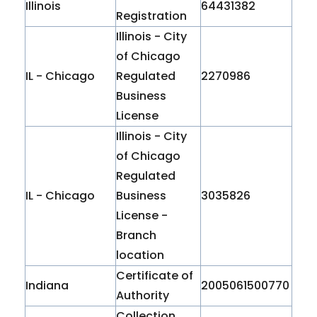
Illinois
64431382
Registration
Illinois - City
of Chicago
IL - Chicago
Regulated
2270986
Business
License
Illinois - City
of Chicago
Regulated
IL - Chicago
Business
3035826
License -
Branch
location
Certificate of
Indiana
2005061500770
Authority
Collection