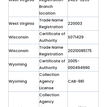
Branch
location
Trade Name
West Virginia
220003
Registration
Certificate of
Wisconsin
S071429
Authority
Trade Name
Wisconsin
20210085175
Registration
Certificate of
2005-
Wyoming
Authority
000494990
Collection
Wyoming
Agency
CAB-981
License
Collection
Agency