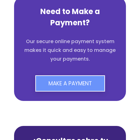
Need to Make a
Payment?
Our secure online payment system
makes it quick and easy to manage
your payments.
MAKE A PAYMENT