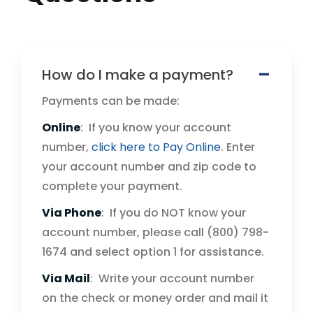
How do I make a payment?
Payments can be made:
Online
: If you know your account
number,
click here to Pay Online
. Enter
your account number and zip code to
complete your payment.
Via Phone
: If you do NOT know your
account number, please call (800) 798-
1674 and select option 1 for assistance.
Via Mail
: Write your account number
on the check or money order and mail it