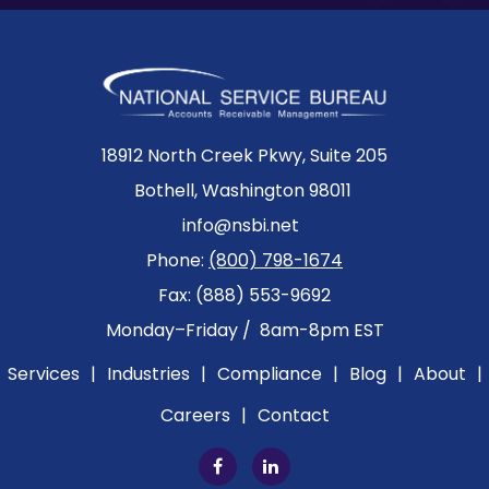
18912 North Creek Pkwy, Suite 205
Bothell, Washington 98011
info@nsbi.net
Phone:
(800) 798-1674
Fax: (888) 553-9692
Monday–Friday / 8am-8pm EST
Services
|
Industries
|
Compliance
|
Blog
|
About
|
Careers
|
Contact