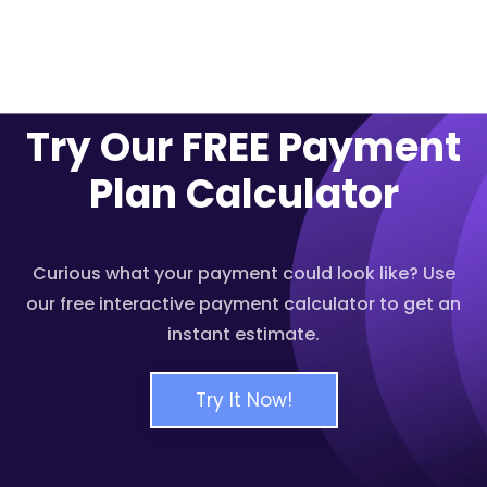
Try Our FREE Payment
Plan Calculator
Curious what your payment could look like? Use
our free interactive payment calculator to get an
instant estimate.
Try It Now!