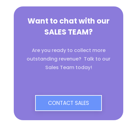
Want to chat with our
SALES TEAM?
Are you ready to collect more
outstanding revenue? Talk to our
Sales Team today!
CONTACT SALES