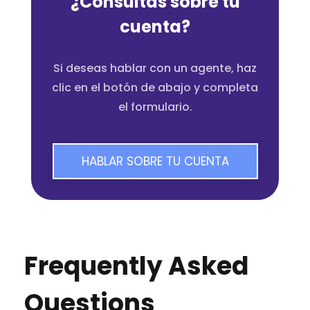
¿Consultas sobre tu
cuenta?
Si deseas hablar con un agente, haz
clic en el botón de abajo y completa
el formulario.
HABLAR SOBRE TU CUENTA
Frequently Asked
Questions