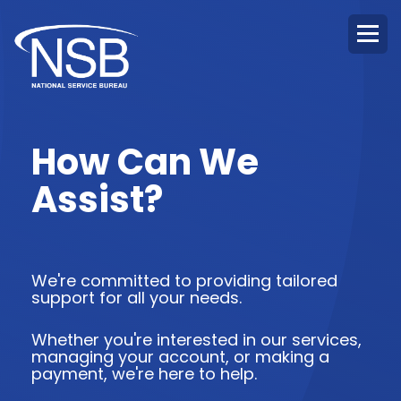
How Can We
Assist?
We're committed to providing tailored
support for all your needs.
Whether you're interested in our services,
managing your account, or making a
payment, we're here to help.