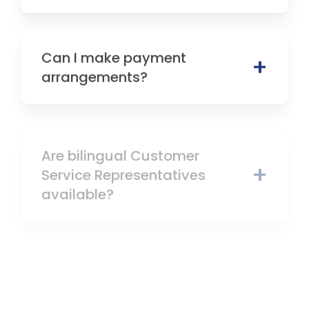
Can I make payment
arrangements?
Are bilingual Customer
Service Representatives
available?
How can I learn more about
career opportunities at NSB?