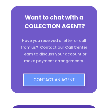
Want to chat with a
COLLECTION AGENT?
Have you received a letter or call
from us? Contact our Call Center
Team to discuss your account or
make payment arrangements.
CONTACT AN AGENT