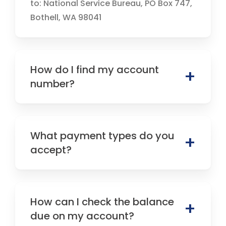
to: National Service Bureau, PO Box 747,
Bothell, WA 98041
How do I find my account
number?
What payment types do you
accept?
How can I check the balance
due on my account?