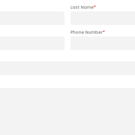
Last Name
*
Phone Number
*