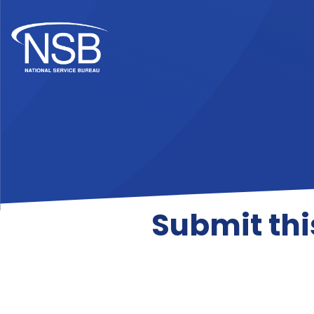
Submit thi
Contact Collection C