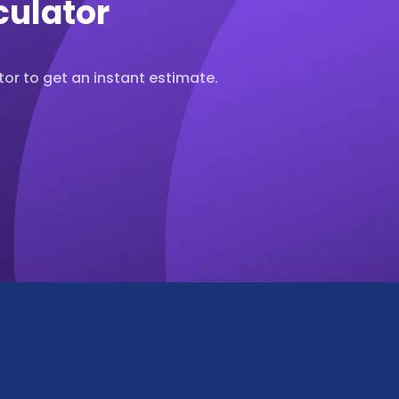
culator
or to get an instant estimate.