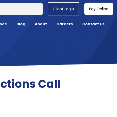
Client Login
Pay Online
nce
Blog
About
Careers
Contact Us
ctions Call