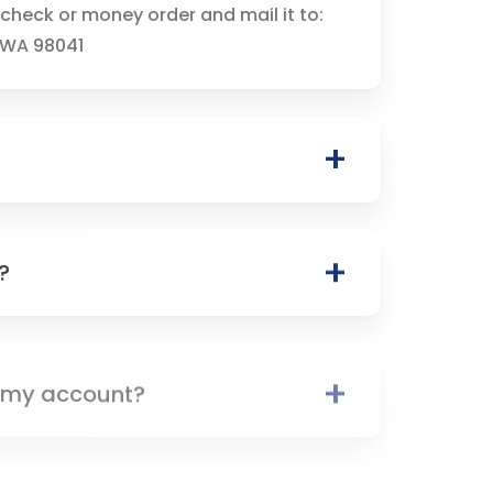
check or money order and mail it to:
, WA 98041
?
n my account?