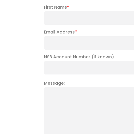
First Name
*
Email Address
*
NSB Account Number (if known)
Message: