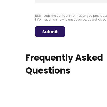
NSB needs the contact information you provide 
information on how to unsubscribe, as well as ou
Frequently Asked
Questions