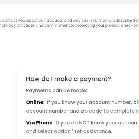
to contact you about our products and services. You may unsubscribe fr
r privacy practices and commitment to protecting your privacy, check out 
How do I make a payment?
Payments can be made:
Online
: If you know your account number,
cl
account number and zip code to complete 
Via Phone
: If you do NOT know your account
and select option 1 for assistance.