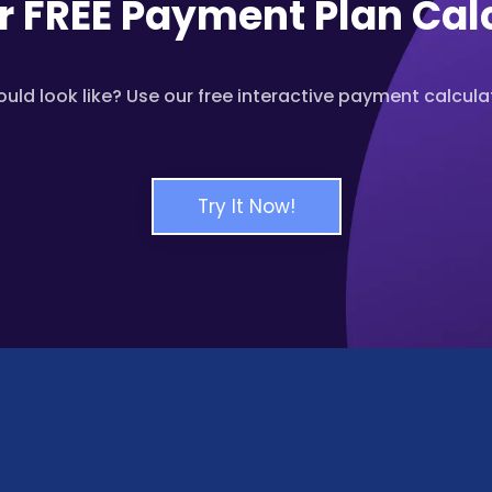
r FREE Payment Plan Cal
ld look like? Use our free interactive payment calculat
Try It Now!