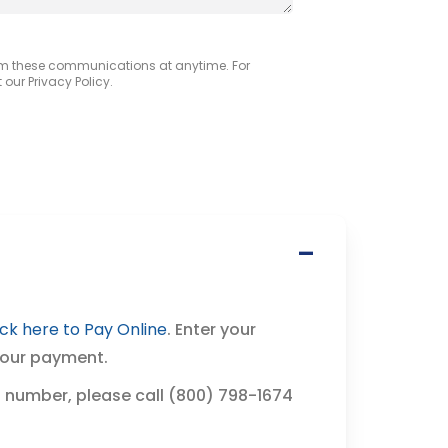
om these communications at anytime. For
our Privacy Policy.
ick here to Pay Online
. Enter your
your payment.
 number, please call (800) 798-1674