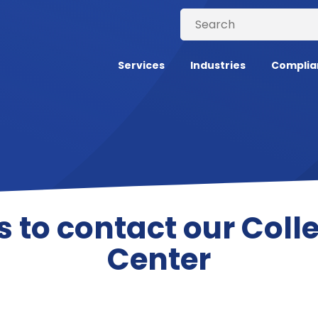
Services
Industries
Complia
s to contact our Colle
Center
all Center