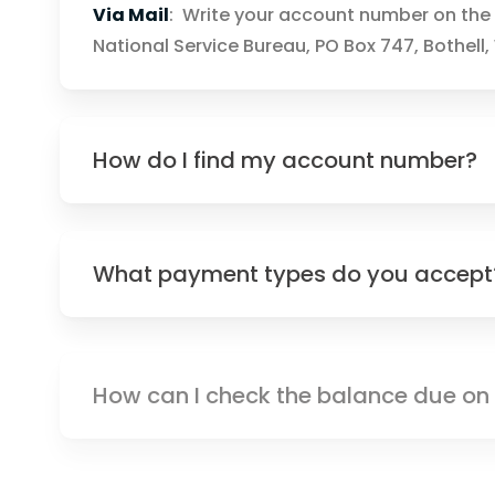
Via Mail
: Write your account number on the 
National Service Bureau, PO Box 747, Bothell
How do I find my account number?
What payment types do you accept
How can I check the balance due o