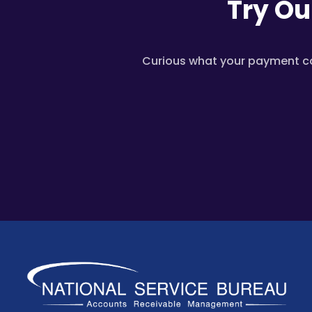
Try Ou
Curious what your payment cou