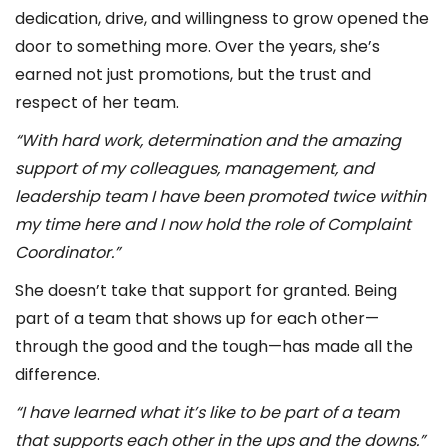
dedication, drive, and willingness to grow opened the
door to something more. Over the years, she’s
earned not just promotions, but the trust and
respect of her team.
“With hard work, determination and the amazing
support of my colleagues, management, and
leadership team I have been promoted twice within
my time here and I now hold the role of Complaint
Coordinator.”
She doesn’t take that support for granted. Being
part of a team that shows up for each other—
through the good and the tough—has made all the
difference.
“I have learned what it’s like to be part of a team
that supports each other in the ups and the downs.”