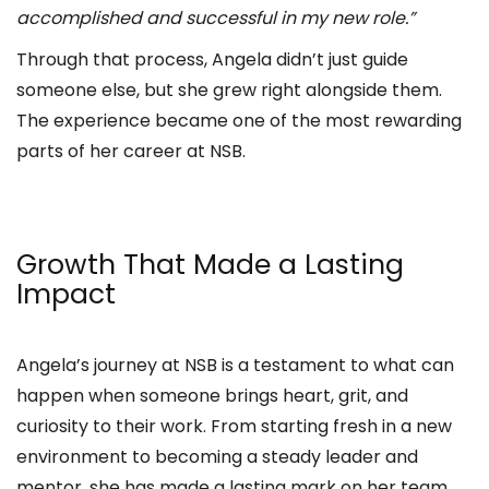
accomplished and successful in my new role.”
Through that process, Angela didn’t just guide
someone else, but she grew right alongside them.
The experience became one of the most rewarding
parts of her career at NSB.
Growth That Made a Lasting
Impact
Angela’s journey at NSB is a testament to what can
happen when someone brings heart, grit, and
curiosity to their work. From starting fresh in a new
environment to becoming a steady leader and
mentor, she has made a lasting mark on her team