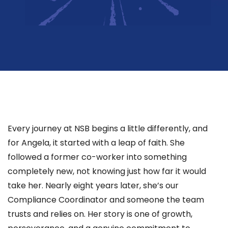
Every journey at NSB begins a little differently, and
for Angela, it started with a leap of faith. She
followed a former co-worker into something
completely new, not knowing just how far it would
take her. Nearly eight years later, she’s our
Compliance Coordinator and someone the team
trusts and relies on. Her story is one of growth,