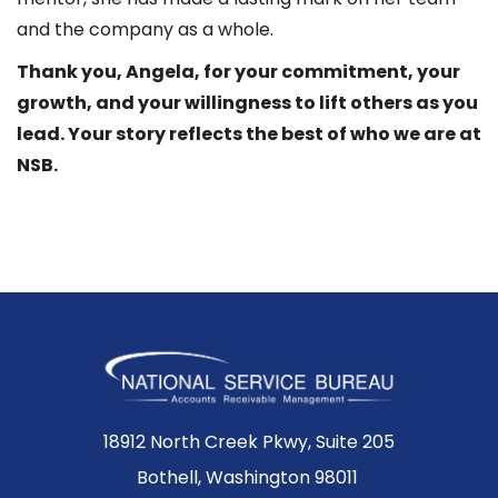
and the company as a whole.
Thank you, Angela, for your commitment, your
growth, and your willingness to lift others as you
lead. Your story reflects the best of who we are at
NSB.
18912 North Creek Pkwy, Suite 205
Bothell, Washington 98011