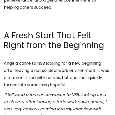
perseverance, and a genuine commitment to
helping others succeed.
A Fresh Start That Felt
Right from the Beginning
Angela came to NSB looking for a new beginning
after leaving a not so ideal work environment. It was
a moment filled with nerves, but one that quickly
turned into something hopeful.
“I followed a former co-worker to NSBI looking for a
fresh start after leaving a toxic work environment, I
was very nervous coming into my interview with