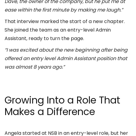
Dave, the owner of the company, but he put me at
ease within the first minute by making me laugh.”
That interview marked the start of a new chapter.
She joined the team as an entry-level Admin
Assistant, ready to turn the page.
“I was excited about the new beginning after being
offered an entry level Admin Assistant position that
was almost 8 years ago.”
Growing Into a Role That
Makes a Difference
Angela started at NSB in an entry-level role, but her