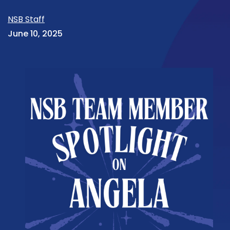
NSB Staff
June 10, 2025