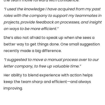
the team move forward with confidence.
“I used the knowledge I have acquired from my past
roles with the company to support my teammates in
projects, provide feedback on processes, and insight
on ways to be more efficient.”
She’s also not afraid to speak up when she sees a
better way to get things done. One small suggestion
recently made a big difference.
“I suggested to move a manual process over to our
letter company, to free up valuable time.”
Her ability to blend experience with action helps
keep the team sharp and efficient—and always
improving.