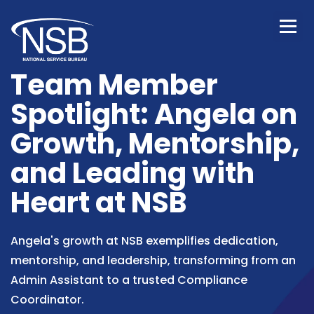
Team Member
Spotlight: Angela on
Growth, Mentorship,
and Leading with
Heart at NSB
Angela's growth at NSB exemplifies dedication,
mentorship, and leadership, transforming from an
Admin Assistant to a trusted Compliance
Coordinator.