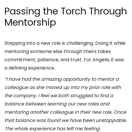
Passing the Torch Through
Mentorship
Stepping into a new role is challenging. Doing it while
mentoring someone else through theirs takes
commitment, patience, and trust. For Angela, it was
a defining experience.
“I have had the amazing opportunity to mentor a
colleague as she moved up into my prior role with
the company. I feel we both struggled to find a
balance between learning our new roles and
mentoring another colleague in their new role. Once
that balance was found we have been unstoppable.
The whole experience has left me feeling