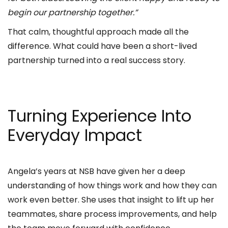
begin our partnership together.”
That calm, thoughtful approach made all the
difference. What could have been a short-lived
partnership turned into a real success story.
Turning Experience Into
Everyday Impact
Angela’s years at NSB have given her a deep
understanding of how things work and how they can
work even better. She uses that insight to lift up her
teammates, share process improvements, and help