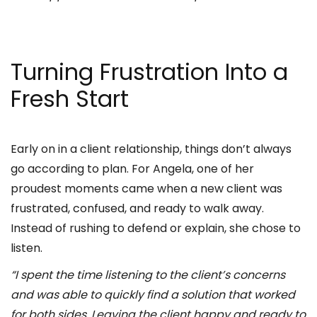
Turning Frustration Into a
Fresh Start
Early on in a client relationship, things don’t always
go according to plan. For Angela, one of her
proudest moments came when a new client was
frustrated, confused, and ready to walk away.
Instead of rushing to defend or explain, she chose to
listen.
“I spent the time listening to the client’s concerns
and was able to quickly find a solution that worked
for both sides. Leaving the client happy and ready to