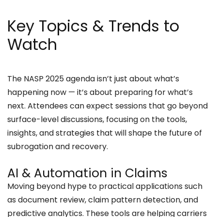
Key Topics & Trends to
Watch
The NASP 2025 agenda isn’t just about what’s
happening now — it’s about preparing for what’s
next. Attendees can expect sessions that go beyond
surface-level discussions, focusing on the tools,
insights, and strategies that will shape the future of
subrogation and recovery.
AI & Automation in Claims
Moving beyond hype to practical applications such
as document review, claim pattern detection, and
predictive analytics. These tools are helping carriers