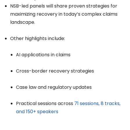
NSB-led panels will share proven strategies for
maximizing recovery in today’s complex claims
landscape.
Other highlights include:
AI applications in claims
Cross-border recovery strategies
Case law and regulatory updates
Practical sessions across
71 sessions, 8 tracks,
and 150+ speakers