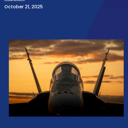
October 21, 2025