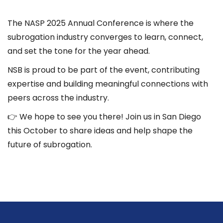
The NASP 2025 Annual Conference is where the
subrogation industry converges to learn, connect,
and set the tone for the year ahead.
NSB is proud to be part of the event, contributing
expertise and building meaningful connections with
peers across the industry.
👉 We hope to see you there! Join us in San Diego
this October to share ideas and help shape the
future of subrogation.