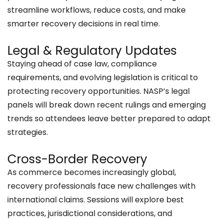
streamline workflows, reduce costs, and make
smarter recovery decisions in real time.
Legal & Regulatory Updates
Staying ahead of case law, compliance
requirements, and evolving legislation is critical to
protecting recovery opportunities. NASP’s legal
panels will break down recent rulings and emerging
trends so attendees leave better prepared to adapt
strategies.
Cross-Border Recovery
​​As commerce becomes increasingly global,
recovery professionals face new challenges with
international claims. Sessions will explore best
practices, jurisdictional considerations, and