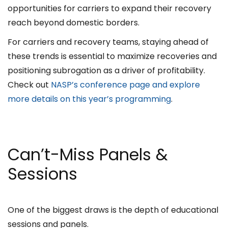
opportunities for carriers to expand their recovery
reach beyond domestic borders.
For carriers and recovery teams, staying ahead of
these trends is essential to maximize recoveries and
positioning subrogation as a driver of profitability.
Check out
NASP’s conference page and explore
more details on this year’s programming
.
Can’t-Miss Panels &
Sessions
One of the biggest draws is the depth of educational
sessions and panels.