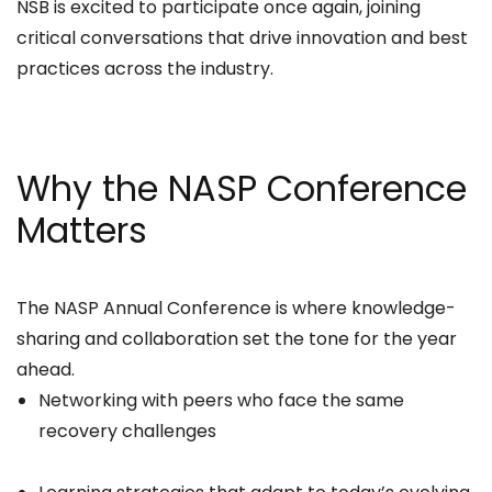
NSB is excited to participate once again, joining
critical conversations that drive innovation and best
practices across the industry.
Why the NASP Conference
Matters
The NASP Annual Conference is where knowledge-
sharing and collaboration set the tone for the year
ahead.
Networking with peers who face the same
recovery challenges