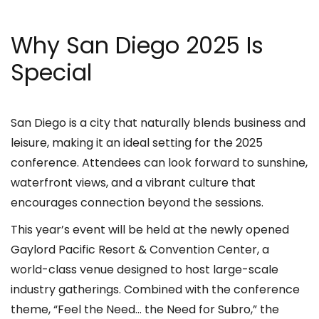
Why San Diego 2025 Is
Special
San Diego is a city that naturally blends business and
leisure, making it an ideal setting for the 2025
conference. Attendees can look forward to sunshine,
waterfront views, and a vibrant culture that
encourages connection beyond the sessions.
This year’s event will be held at the newly opened
Gaylord Pacific Resort & Convention Center, a
world-class venue designed to host large-scale
industry gatherings. Combined with the conference
theme, “Feel the Need… the Need for Subro,” the