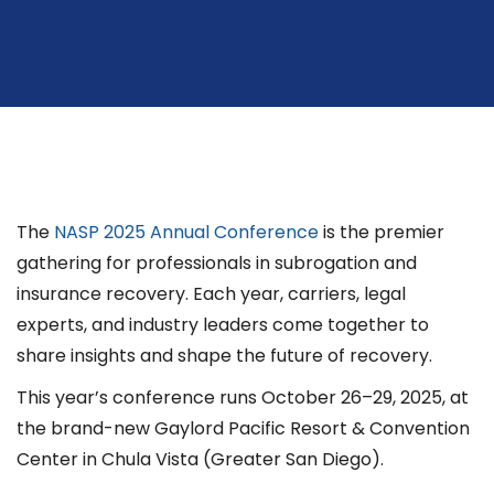
The
NASP 2025 Annual Conference
is the premier
gathering for professionals in subrogation and
insurance recovery. Each year, carriers, legal
experts, and industry leaders come together to
share insights and shape the future of recovery.
This year’s conference runs October 26–29, 2025, at
the brand-new Gaylord Pacific Resort & Convention
Center in Chula Vista (Greater San Diego).