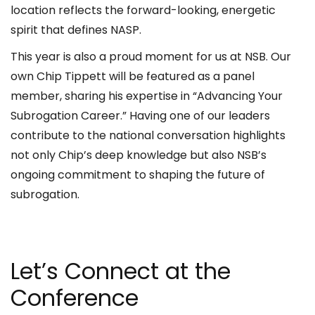
location reflects the forward-looking, energetic
spirit that defines NASP.
This year is also a proud moment for us at NSB. Our
own Chip Tippett will be featured as a panel
member, sharing his expertise in “Advancing Your
Subrogation Career.” Having one of our leaders
contribute to the national conversation highlights
not only Chip’s deep knowledge but also NSB’s
ongoing commitment to shaping the future of
subrogation.
Let’s Connect at the
Conference