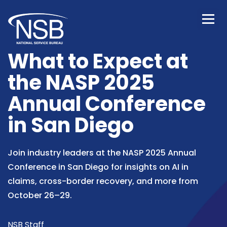
What to Expect at
the NASP 2025
Annual Conference
in San Diego
Join industry leaders at the NASP 2025 Annual
Conference in San Diego for insights on AI in
claims, cross-border recovery, and more from
October 26–29.
NSB Staff