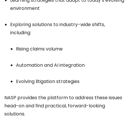
Learning strategies that adapt to today’s evolving
environment
Exploring solutions to industry-wide shifts,
including:
Rising claims volume
Automation and AI integration
Evolving litigation strategies
NASP provides the platform to address these issues
head-on and find practical, forward-looking
solutions.