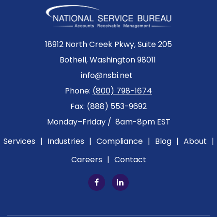
18912 North Creek Pkwy, Suite 205
Bothell, Washington 98011
info@nsbi.net
Phone:
(800) 798-1674
Fax: (888) 553-9692
Monday–Friday / 8am-8pm EST
Services
|
Industries
|
Compliance
|
Blog
|
About
|
Careers
|
Contact