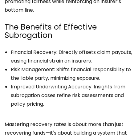
promoting fairness while reinforcing an insurer’s
bottom line.
The Benefits of Effective
Subrogation
Financial Recovery: Directly offsets claim payouts,
easing financial strain on insurers.
Risk Management: Shifts financial responsibility to
the liable party, minimizing exposure.
Improved Underwriting Accuracy: Insights from
subrogation cases refine risk assessments and
policy pricing.
Mastering recovery rates is about more than just
recovering funds—it's about building a system that