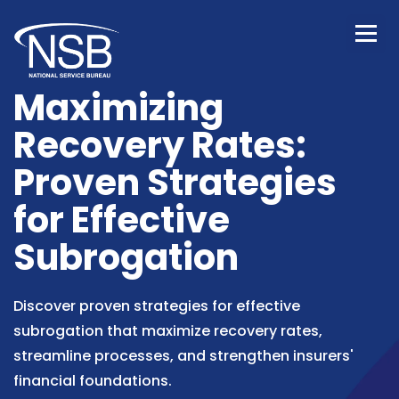
Maximizing
Recovery Rates:
Proven Strategies
for Effective
Subrogation
Discover proven strategies for effective
subrogation that maximize recovery rates,
streamline processes, and strengthen insurers'
financial foundations.