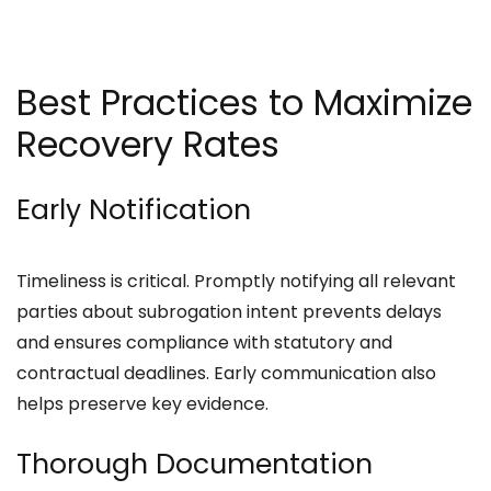
Best Practices to Maximize
Recovery Rates
Early Notification
Timeliness is critical. Promptly notifying all relevant
parties about subrogation intent prevents delays
and ensures compliance with statutory and
contractual deadlines. Early communication also
helps preserve key evidence.
Thorough Documentation