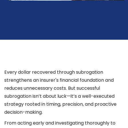
Every dollar recovered through subrogation
strengthens an insurer's financial foundation and
reduces unnecessary costs. But successful
subrogation isn’t about luck—it’s a well-executed
strategy rooted in timing, precision, and proactive
decision-making.
From acting early and investigating thoroughly to