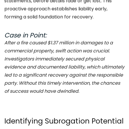
statements, before details fade or get lost. This
proactive approach establishes liability early,
forming a solid foundation for recovery.
Case in Point:
After a fire caused $1.37 million in damages to a
commercial property, swift action was crucial.
Investigators immediately secured physical
evidence and documented liability, which ultimately
led to a significant recovery against the responsible
party. Without this timely intervention, the chances
of success would have dwindled.
Identifying Subrogation Potential