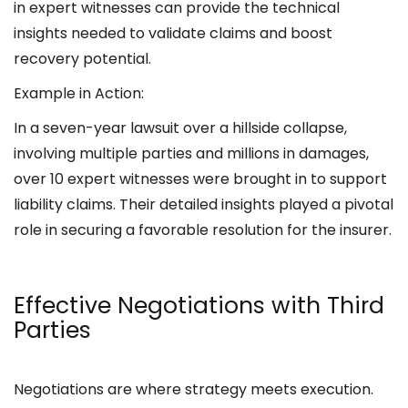
in expert witnesses can provide the technical
insights needed to validate claims and boost
recovery potential.
Example in Action:
In a seven-year lawsuit over a hillside collapse,
involving multiple parties and millions in damages,
over 10 expert witnesses were brought in to support
liability claims. Their detailed insights played a pivotal
role in securing a favorable resolution for the insurer.
Effective Negotiations with Third
Parties
Negotiations are where strategy meets execution.