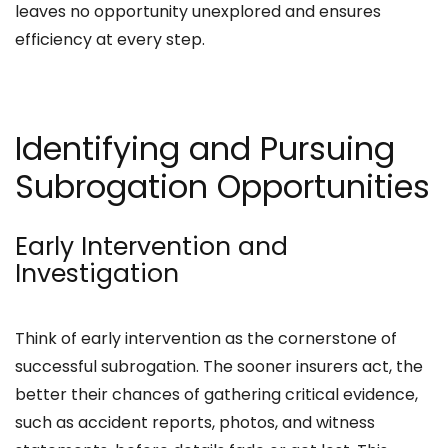
leaves no opportunity unexplored and ensures
efficiency at every step.
Identifying and Pursuing
Subrogation Opportunities
Early Intervention and
Investigation
Think of early intervention as the cornerstone of
successful subrogation. The sooner insurers act, the
better their chances of gathering critical evidence,
such as accident reports, photos, and witness