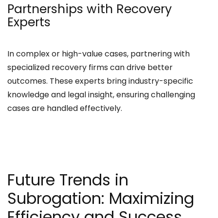
Partnerships with Recovery
Experts
In complex or high-value cases, partnering with
specialized recovery firms can drive better
outcomes. These experts bring industry-specific
knowledge and legal insight, ensuring challenging
cases are handled effectively.
Future Trends in
Subrogation: Maximizing
Efficiency and Success