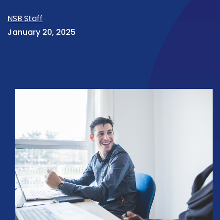
NSB Staff
January 20, 2025