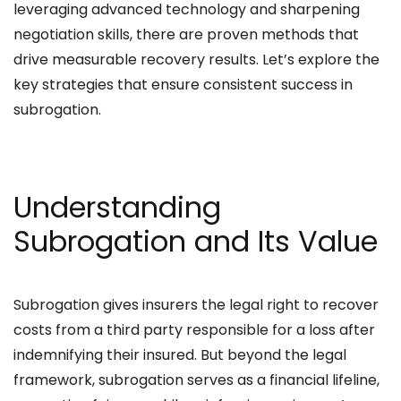
leveraging advanced technology and sharpening
negotiation skills, there are proven methods that
drive measurable recovery results. Let’s explore the
key strategies that ensure consistent success in
subrogation.
Understanding
Subrogation and Its Value
Subrogation gives insurers the legal right to recover
costs from a third party responsible for a loss after
indemnifying their insured. But beyond the legal
framework, subrogation serves as a financial lifeline,