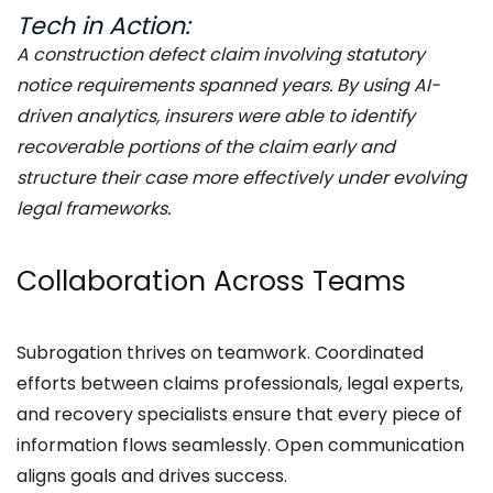
Tech in Action:
A construction defect claim involving statutory
notice requirements spanned years. By using AI-
driven analytics, insurers were able to identify
recoverable portions of the claim early and
structure their case more effectively under evolving
legal frameworks.
Collaboration Across Teams
Subrogation thrives on teamwork. Coordinated
efforts between claims professionals, legal experts,
and recovery specialists ensure that every piece of
information flows seamlessly. Open communication
aligns goals and drives success.