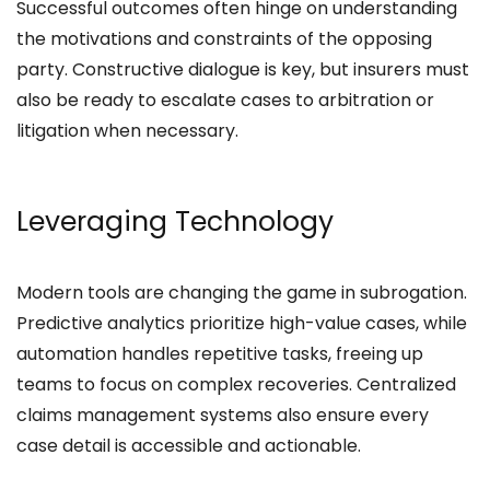
Successful outcomes often hinge on understanding
the motivations and constraints of the opposing
party. Constructive dialogue is key, but insurers must
also be ready to escalate cases to arbitration or
litigation when necessary.
Leveraging Technology
Modern tools are changing the game in subrogation.
Predictive analytics prioritize high-value cases, while
automation handles repetitive tasks, freeing up
teams to focus on complex recoveries. Centralized
claims management systems also ensure every
case detail is accessible and actionable.