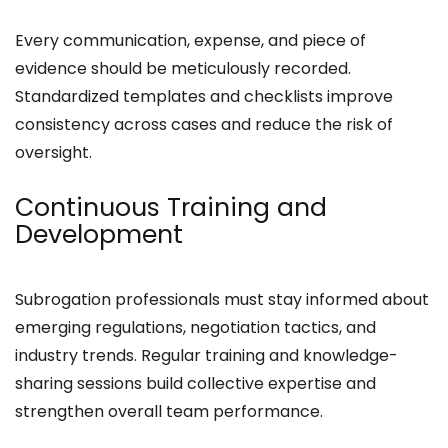
Every communication, expense, and piece of
evidence should be meticulously recorded.
Standardized templates and checklists improve
consistency across cases and reduce the risk of
oversight.
Continuous Training and
Development
Subrogation professionals must stay informed about
emerging regulations, negotiation tactics, and
industry trends. Regular training and knowledge-
sharing sessions build collective expertise and
strengthen overall team performance.