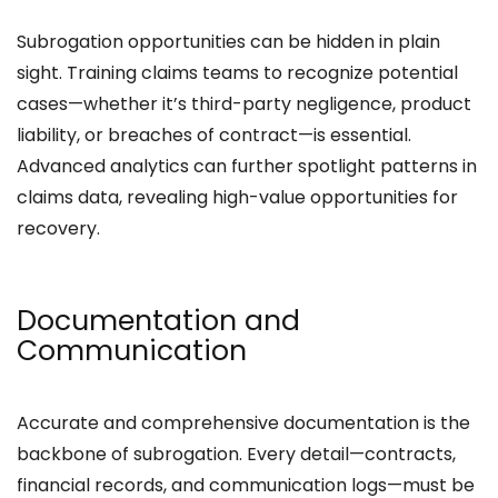
Subrogation opportunities can be hidden in plain
sight. Training claims teams to recognize potential
cases—whether it’s third-party negligence, product
liability, or breaches of contract—is essential.
Advanced analytics can further spotlight patterns in
claims data, revealing high-value opportunities for
recovery.
Documentation and
Communication
Accurate and comprehensive documentation is the
backbone of subrogation. Every detail—contracts,
financial records, and communication logs—must be