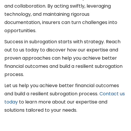
and collaboration. By acting swiftly, leveraging
technology, and maintaining rigorous
documentation, insurers can turn challenges into
opportunities.
Success in subrogation starts with strategy. Reach
out to us today to discover how our expertise and
proven approaches can help you achieve better
financial outcomes and build a resilient subrogation
process.
Let us help you achieve better financial outcomes
and build a resilient subrogation process.
Contact us
today
to learn more about our expertise and
solutions tailored to your needs.