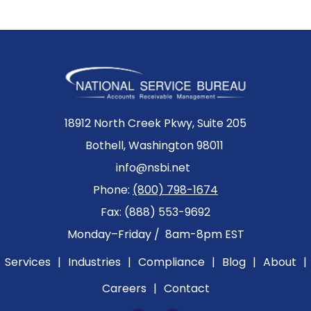
18912 North Creek Pkwy, Suite 205
Bothell, Washington 98011
info@nsbi.net
Phone:
(800) 798-1674
Fax: (888) 553-9692
Monday–Friday / 8am-8pm EST
Services
|
Industries
|
Compliance
|
Blog
|
About
|
Careers
|
Contact