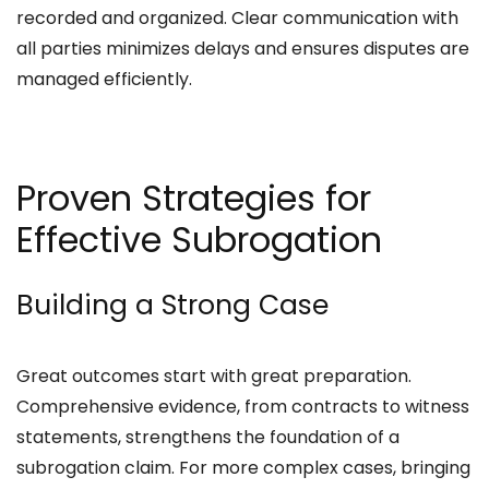
recorded and organized. Clear communication with
all parties minimizes delays and ensures disputes are
managed efficiently.
Proven Strategies for
Effective Subrogation
Building a Strong Case
Great outcomes start with great preparation.
Comprehensive evidence, from contracts to witness
statements, strengthens the foundation of a
subrogation claim. For more complex cases, bringing