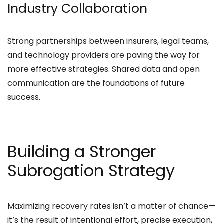
Industry Collaboration
Strong partnerships between insurers, legal teams,
and technology providers are paving the way for
more effective strategies. Shared data and open
communication are the foundations of future
success.
Building a Stronger
Subrogation Strategy
Maximizing recovery rates isn’t a matter of chance—
it’s the result of intentional effort, precise execution,