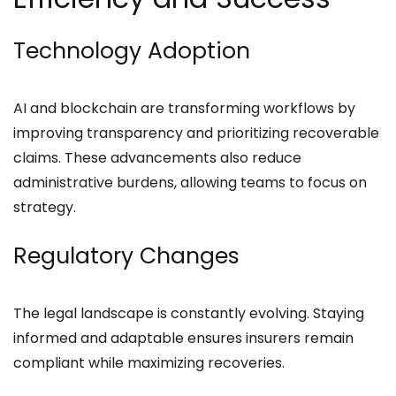
Technology Adoption
AI and blockchain are transforming workflows by
improving transparency and prioritizing recoverable
claims. These advancements also reduce
administrative burdens, allowing teams to focus on
strategy.
Regulatory Changes
The legal landscape is constantly evolving. Staying
informed and adaptable ensures insurers remain
compliant while maximizing recoveries.