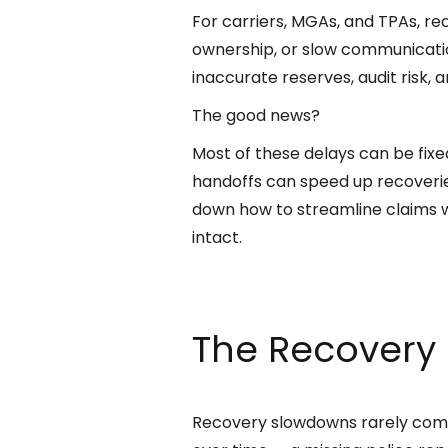
For carriers, MGAs, and TPAs, re
ownership, or slow communication
inaccurate reserves, audit risk,
The good news?
Most of these delays can be fix
handoffs can speed up recoverie
down how to streamline claims w
intact.
The Recovery 
Recovery slowdowns rarely come