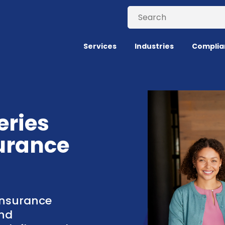
Services
Industries
Complia
eries
urance
insurance
nd