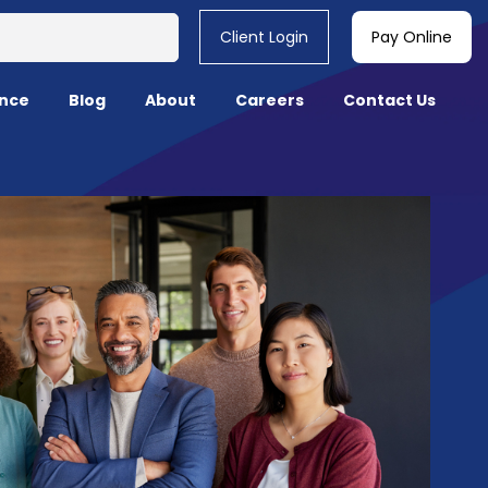
Client Login
Pay Online
nce
Blog
About
Careers
Contact Us