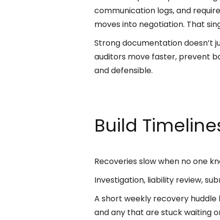
communication logs, and require
moves into negotiation. That sin
Strong documentation doesn’t jus
auditors move faster, prevent b
and defensible.
Build Timelin
Recoveries slow when no one kn
Investigation, liability review, 
A short weekly recovery huddle k
and any that are stuck waiting 