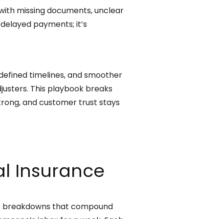
p with missing documents, unclear
 delayed payments; it’s
 defined timelines, and smoother
justers. This playbook breaks
rong, and customer trust stays
l Insurance
ess breakdowns that compound