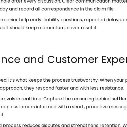
nale after every discussion. Clear communication matte
ay and record all correspondence in the claim file.
n senior help early. Liability questions, repeated delays,
ndoff should keep momentum, never reset it.
nce and Customer Exper
peed; it’s what keeps the process trustworthy. When your
 approach, they respond faster and with less resistance.
ovals in real time. Capture the reasoning behind settl
eep customers informed with a short, proactive message
ct.
 process reduces disputes and strengthens retention.