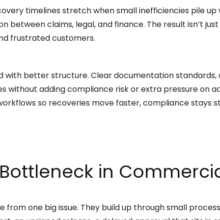
covery timelines stretch when small inefficiencies pile u
 between claims, legal, and finance. The result isn’t just
 and frustrated customers.
ed with better structure. Clear documentation standards,
s without adding compliance risk or extra pressure on ad
orkflows so recoveries move faster, compliance stays st
Bottleneck in Commercia
 from one big issue. They build up through small proc