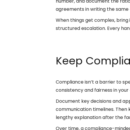
number, and document the ratio
agreements in writing the same d
When things get complex, bring i
structured escalation. Every ha
Keep Complia
Compliance isn’t a barrier to s
consistency and fairness in your
Document key decisions and appr
communication timelines. Then k
lengthy explanation after the fa
Over time, a compliance-minded