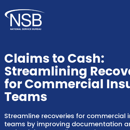
Claims to Cash:
Streamlining Recov
for Commercial Ins
Teams
Streamline recoveries for commercial 
teams by improving documentation a