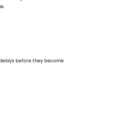
e.
 delays before they become