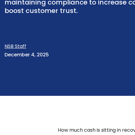
maintaining compliance to increase c
boost customer trust.
NSB Staff
December 4, 2025
How much cash is sitting in rec