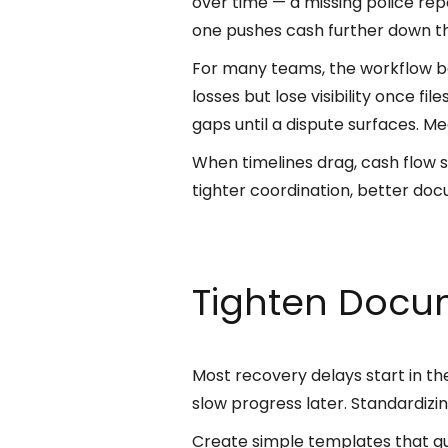
over time — a missing police rep
one pushes cash further down t
For many teams, the workflow bet
losses but lose visibility once f
gaps until a dispute surfaces. Me
When timelines drag, cash flow su
tighter coordination, better do
Tighten Docum
Most recovery delays start in the
slow progress later. Standardizi
Create simple templates that gui