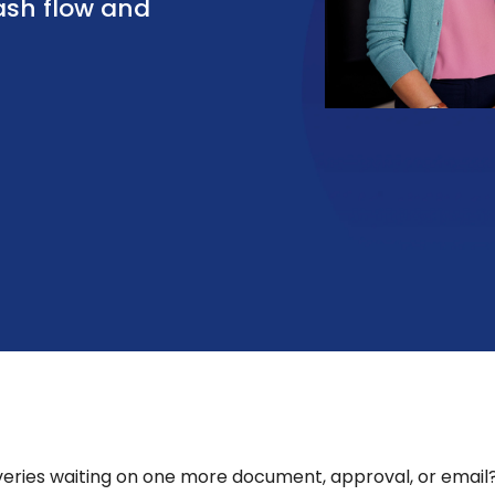
ash flow and
overies waiting on one more document, approval, or email