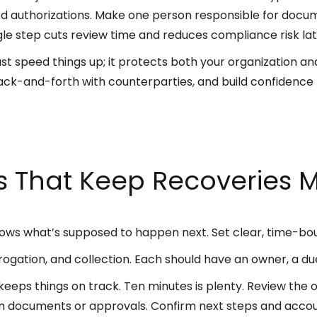
d authorizations. Make one person responsible for docume
gle step cuts review time and reduces compliance risk lat
t speed things up; it protects both your organization and 
ack-and-forth with counterparties, and build confidence 
es That Keep Recoveries 
ows what’s supposed to happen next. Set clear, time-bo
subrogation, and collection. Each should have an owner, a d
eeps things on track. Ten minutes is plenty. Review the o
on documents or approvals. Confirm next steps and accou