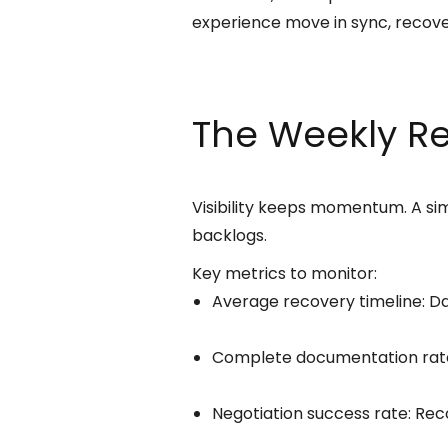
experience move in sync, recov
The Weekly R
Visibility keeps momentum. A s
backlogs.
Key metrics to monitor:
Average recovery timeline: D
Complete documentation rate: 
Negotiation success rate: Rec