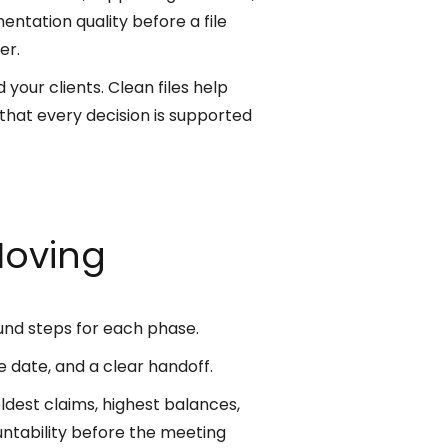
ntation quality before a file
er.
your clients. Clean files help
that every decision is supported
Moving
und steps for each phase.
ue date, and a clear handoff.
ldest claims, highest balances,
ntability before the meeting