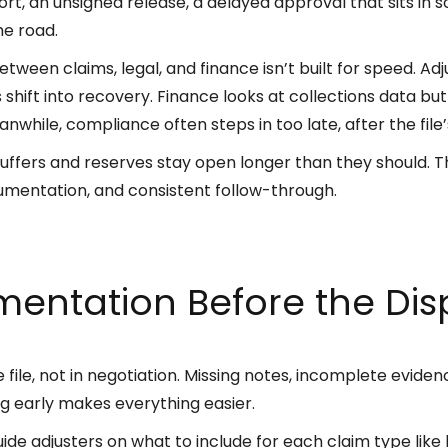
ort, an unsigned release, a delayed approval that sits in
he road.
ween claims, legal, and finance isn’t built for speed. Ad
iles shift into recovery. Finance looks at collections data
anwhile, compliance often steps in too late, after the file
ffers and reserves stay open longer than they should. The 
cumentation, and consistent follow-through.
entation Before the Disp
 file, not in negotiation. Missing notes, incomplete eviden
ng early makes everything easier.
de adjusters on what to include for each claim type like l