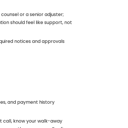
 counsel or a senior adjuster;
ion should feel like support, not
equired notices and approvals
tes, and payment history
st call, know your walk-away