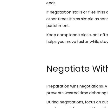
ends.
If negotiation stalls or files mis
other times it’s as simple as se
punishment.
Keep compliance close, not after
helps you move faster while stay
Negotiate Wi
Preparation wins negotiations. 
prevents wasted time debating t
During negotiations, focus on ou