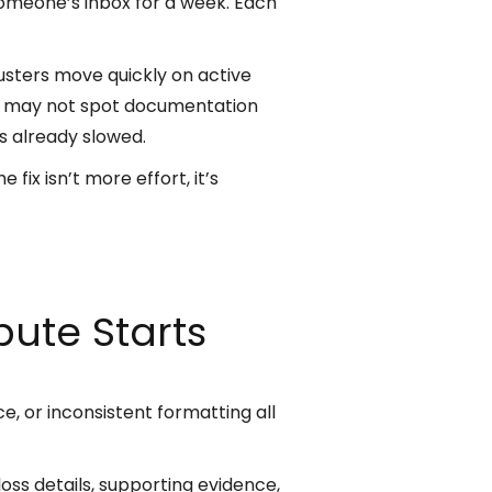
 someone’s inbox for a week. Each
justers move quickly on active
 but may not spot documentation
’s already slowed.
fix isn’t more effort, it’s
ute Starts
ce, or inconsistent formatting all
oss details, supporting evidence,