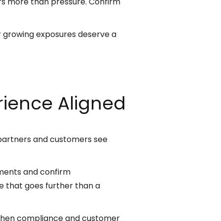
rs more than pressure. Confirm
 or growing exposures deserve a
ience Aligned
 partners and customers see
ements and confirm
 that goes further than a
 When compliance and customer