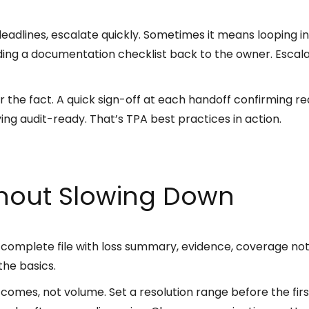
s deadlines, escalate quickly. Sometimes it means looping in
nding a documentation checklist back to the owner. Escalat
 the fact. A quick sign-off at each handoff confirming r
ing audit-ready. That’s TPA best practices in action.
thout Slowing Down
A complete file with loss summary, evidence, coverage no
he basics.
tcomes, not volume. Set a resolution range before the fir