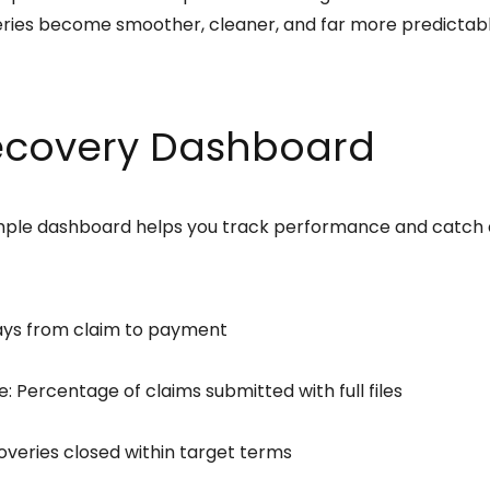
eries become smoother, cleaner, and far more predictabl
ecovery Dashboard
imple dashboard helps you track performance and catch
ays from claim to payment
Percentage of claims submitted with full files
overies closed within target terms