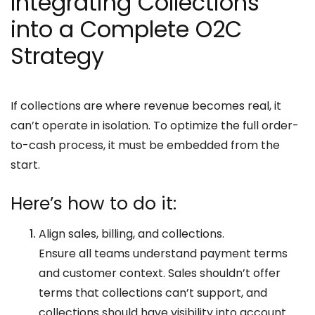
Integrating Collections
into a Complete O2C
Strategy
If collections are where revenue becomes real, it
can’t operate in isolation. To optimize the full order-
to-cash process, it must be embedded from the
start.
Here’s how to do it:
Align sales, billing, and collections.
Ensure all teams understand payment terms
and customer context. Sales shouldn’t offer
terms that collections can’t support, and
collections should have visibility into account