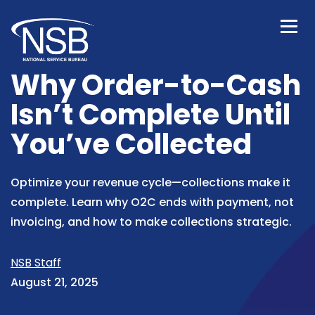
Why Order-to-Cash
Isn’t Complete Until
You’ve Collected
Optimize your revenue cycle—collections make it
complete. Learn why O2C ends with payment, not
invoicing, and how to make collections strategic.
NSB Staff
August 21, 2025