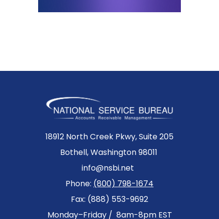
18912 North Creek Pkwy, Suite 205
Bothell, Washington 98011
info@nsbi.net
Phone:
(800) 798-1674
Fax: (888) 553-9692
Monday–Friday / 8am-8pm EST