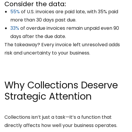
Consider the data:
55%
of U.S. invoices are paid late, with 35% paid
more than 30 days past due.
33%
of overdue invoices remain unpaid even 90
days after the due date.
The takeaway? Every invoice left unresolved adds
risk and uncertainty to your business.
Why Collections Deserve
Strategic Attention
Collections isn’t just a task—it’s a function that
directly affects how well your business operates.