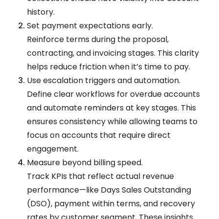
history.
Set payment expectations early.
Reinforce terms during the proposal,
contracting, and invoicing stages. This clarity
helps reduce friction when it’s time to pay.
Use escalation triggers and automation.
Define clear workflows for overdue accounts
and automate reminders at key stages. This
ensures consistency while allowing teams to
focus on accounts that require direct
engagement.
Measure beyond billing speed.
Track KPIs that reflect actual revenue
performance—like Days Sales Outstanding
(DSO), payment within terms, and recovery
rates by customer segment. These insights