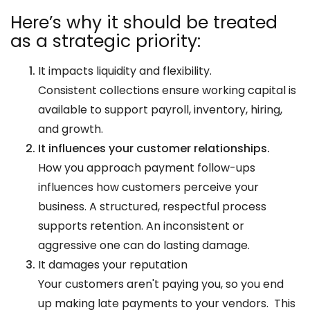
Here’s why it should be treated
as a strategic priority:
It impacts liquidity and flexibility.
Consistent collections ensure working capital is
available to support payroll, inventory, hiring,
and growth.
It influences your customer relationships.
How you approach payment follow-ups
influences how customers perceive your
business. A structured, respectful process
supports retention. An inconsistent or
aggressive one can do lasting damage.
It damages your reputation
Your customers aren't paying you, so you end
up making late payments to your vendors. This