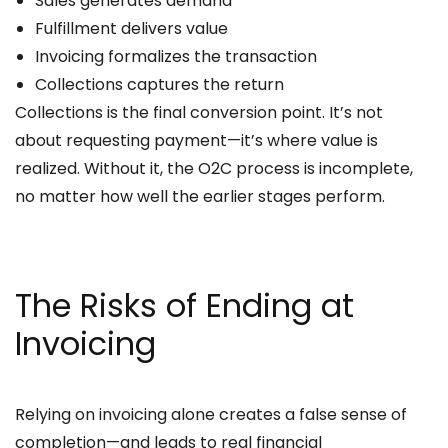
Sales generates demand
Fulfillment delivers value
Invoicing formalizes the transaction
Collections captures the return
Collections is the final conversion point. It’s not
about requesting payment—it’s where value is
realized. Without it, the O2C process is incomplete,
no matter how well the earlier stages perform.
The Risks of Ending at
Invoicing
Relying on invoicing alone creates a false sense of
completion—and leads to real financial