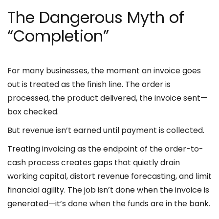
The Dangerous Myth of
“Completion”
For many businesses, the moment an invoice goes
out is treated as the finish line. The order is
processed, the product delivered, the invoice sent—
box checked.
But revenue isn’t earned until payment is collected.
Treating invoicing as the endpoint of the order-to-
cash process creates gaps that quietly drain
working capital, distort revenue forecasting, and limit
financial agility. The job isn’t done when the invoice is
generated—it’s done when the funds are in the bank.