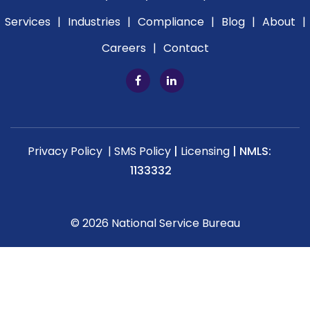
Services
|
Industries
|
Compliance
|
Blog
|
About
|
Careers
|
Contact
Privacy Policy |
SMS Policy
|
Licensing
|
NMLS:
1133332
© 2026 National Service Bureau