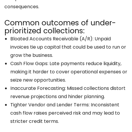
consequences.
Common outcomes of under-
prioritized collections:
Bloated Accounts Receivable (A/R): Unpaid
invoices tie up capital that could be used to run or
grow the business.
Cash Flow Gaps: Late payments reduce liquidity,
making it harder to cover operational expenses or
seize new opportunities.
Inaccurate Forecasting: Missed collections distort
revenue projections and hinder planning.
Tighter Vendor and Lender Terms: Inconsistent
cash flow raises perceived risk and may lead to
stricter credit terms.