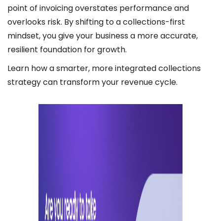
point of invoicing overstates performance and
overlooks risk. By shifting to a collections-first
mindset, you give your business a more accurate,
resilient foundation for growth.
Learn how a smarter, more integrated collections
strategy can transform your revenue cycle.