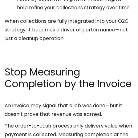
help refine your collections strategy over time.
When collections are fully integrated into your O2C
strategy, it becomes a driver of performance—not
just a cleanup operation.
Stop Measuring
Completion by the Invoice
An invoice may signal that a job was done—but it
doesn’t prove that revenue was earned.
The order-to-cash process only delivers value when
payment is collected. Measuring completion at the