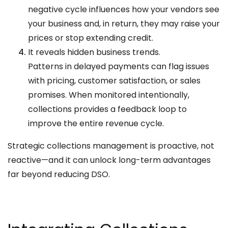
negative cycle influences how your vendors see
your business and, in return, they may raise your
prices or stop extending credit.
It reveals hidden business trends.
Patterns in delayed payments can flag issues
with pricing, customer satisfaction, or sales
promises. When monitored intentionally,
collections provides a feedback loop to
improve the entire revenue cycle.
Strategic collections management is proactive, not
reactive—and it can unlock long-term advantages
far beyond reducing DSO.