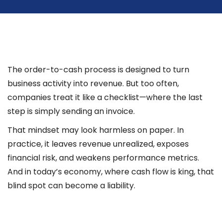
The order-to-cash process is designed to turn
business activity into revenue. But too often,
companies treat it like a checklist—where the last
step is simply sending an invoice.
That mindset may look harmless on paper. In
practice, it leaves revenue unrealized, exposes
financial risk, and weakens performance metrics.
And in today’s economy, where cash flow is king, that
blind spot can become a liability.