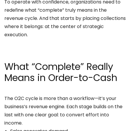
To operate with confidence, organizations need to
redefine what “complete” truly means in the
revenue cycle. And that starts by placing collections
where it belongs: at the center of strategic
execution.
What “Complete” Really
Means in Order-to-Cash
The O2C cycle is more than a workflow—it’s your
business’s revenue engine. Each stage builds on the
last with one clear goal: to convert effort into
income.