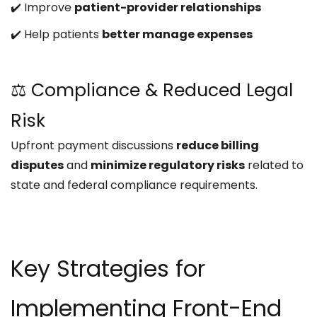
✔️ Improve
patient-provider relationships
✔️ Help patients
better manage expenses
⚖️ Compliance & Reduced Legal
Risk
Upfront payment discussions
reduce billing
disputes
and
minimize regulatory risks
related to
state and federal compliance requirements.
Key Strategies for
Implementing Front-End