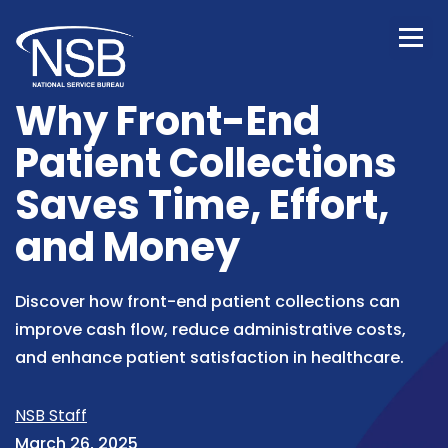
Why Front-End
Patient Collections
Saves Time, Effort,
and Money
Discover how front-end patient collections can
improve cash flow, reduce administrative costs,
and enhance patient satisfaction in healthcare.
NSB Staff
March 26, 2025