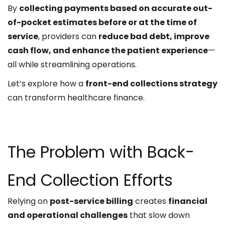
By
collecting payments based on accurate out-
of-pocket estimates before or at the time of
service
, providers can
reduce bad debt, improve
cash flow, and enhance the patient experience
—
all while streamlining operations.
Let’s explore how a
front-end collections strategy
can transform healthcare finance.
The Problem with Back-
End Collection Efforts
Relying on
post-service billing
creates
financial
and operational challenges
that slow down