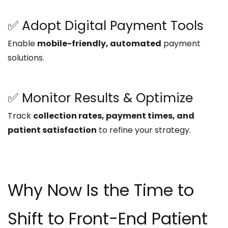
✅ Adopt Digital Payment Tools
Enable
mobile-friendly, automated
payment
solutions.
✅ Monitor Results & Optimize
Track
collection rates, payment times, and
patient satisfaction
to refine your strategy.
Why Now Is the Time to
Shift to Front-End Patient