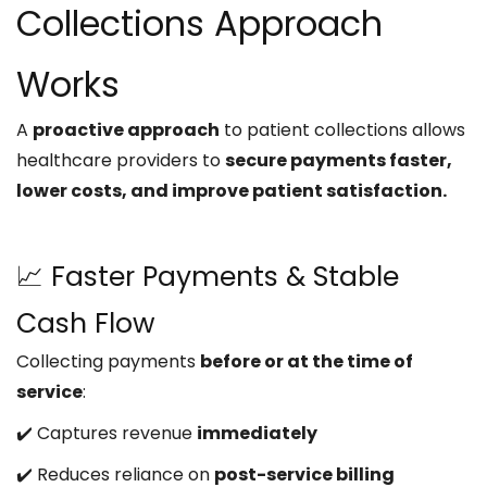
Collections Approach
Works
A
proactive approach
to patient collections allows
healthcare providers to
secure payments faster,
lower costs, and improve patient satisfaction.
📈 Faster Payments & Stable
Cash Flow
Collecting payments
before or at the time of
service
:
✔️ Captures revenue
immediately
✔️ Reduces reliance on
post-service billing