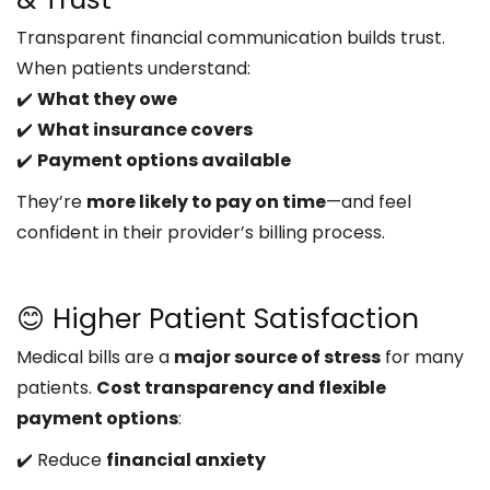
Transparent financial communication builds trust.
When patients understand:
✔️
What they owe
✔️
What insurance covers
✔️
Payment options available
They’re
more likely to pay on time
—and feel
confident in their provider’s billing process.
😊 Higher Patient Satisfaction
Medical bills are a
major source of stress
for many
patients.
Cost transparency and flexible
payment options
:
✔️ Reduce
financial anxiety