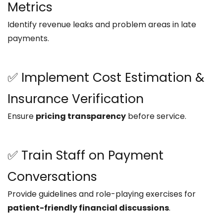
Metrics
Identify revenue leaks and problem areas in late
payments.
✅ Implement Cost Estimation &
Insurance Verification
Ensure
pricing transparency
before service.
✅ Train Staff on Payment
Conversations
Provide guidelines and role-playing exercises for
patient-friendly financial discussions
.