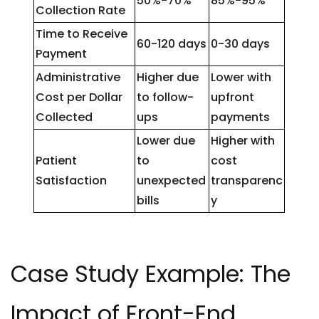
50%-70%
85%-95%
Collection Rate
Time to Receive
60-120 days
0-30 days
Payment
Administrative
Higher due
Lower with
Cost per Dollar
to follow-
upfront
Collected
ups
payments
Lower due
Higher with
Patient
to
cost
Satisfaction
unexpected
transparenc
bills
y
Case Study Example: The
Impact of Front-End