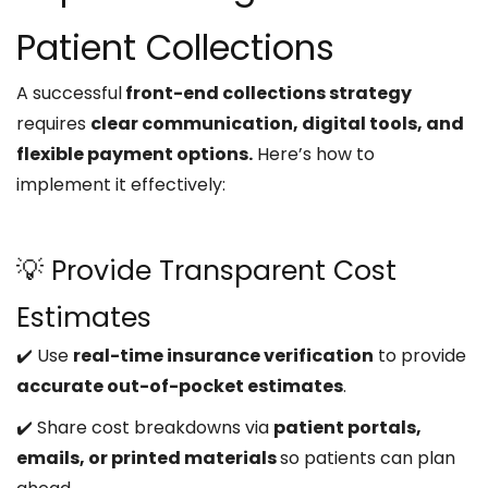
Patient Collections
A successful
front-end collections strategy
requires
clear communication, digital tools, and
flexible payment options.
Here’s how to
implement it effectively:
💡 Provide Transparent Cost
Estimates
✔️ Use
real-time insurance verification
to provide
accurate out-of-pocket estimates
.
✔️ Share cost breakdowns via
patient portals,
emails, or printed materials
so patients can plan