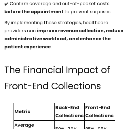
✔️ Confirm coverage and out-of-pocket costs
before the appointment
to prevent surprises.
By implementing these strategies, healthcare
providers can
improve revenue collection, reduce
administrative workload, and enhance the
patient experience
.
The Financial Impact of
Front-End Collections
Back-End
Front-End
Metric
Collections
Collections
Average