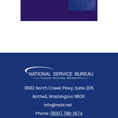
18912 North Creek Pkwy, Suite 205
Bothell, Washington 98011
info@nsbi.net
Phone:
(800) 798-1674