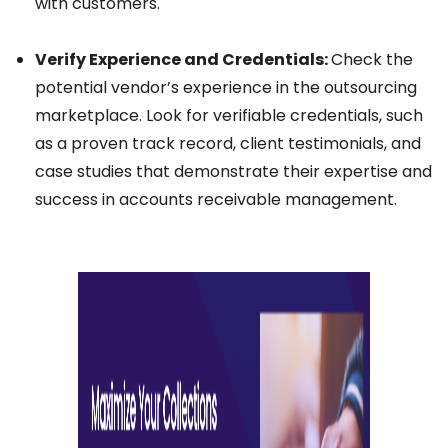
with customers.
Verify Experience and Credentials:
Check the
potential vendor’s experience in the outsourcing
marketplace. Look for verifiable credentials, such
as a proven track record, client testimonials, and
case studies that demonstrate their expertise and
success in accounts receivable management.