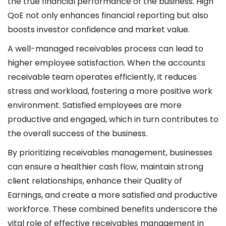
the true financial performance of the business. High
QoE not only enhances financial reporting but also
boosts investor confidence and market value.
A well-managed receivables process can lead to
higher employee satisfaction. When the accounts
receivable team operates efficiently, it reduces
stress and workload, fostering a more positive work
environment. Satisfied employees are more
productive and engaged, which in turn contributes to
the overall success of the business.
By prioritizing receivables management, businesses
can ensure a healthier cash flow, maintain strong
client relationships, enhance their Quality of
Earnings, and create a more satisfied and productive
workforce. These combined benefits underscore the
vital role of effective receivables management in