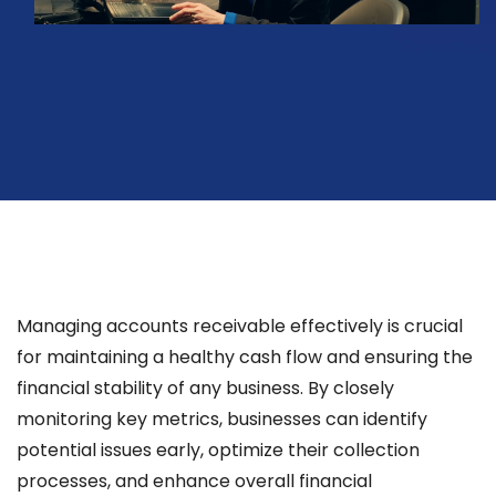
Managing accounts receivable effectively is crucial
for maintaining a healthy cash flow and ensuring the
financial stability of any business. By closely
monitoring key metrics, businesses can identify
potential issues early, optimize their collection
processes, and enhance overall financial