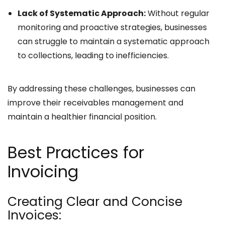
Lack of Systematic Approach:
Without regular
monitoring and proactive strategies, businesses
can struggle to maintain a systematic approach
to collections, leading to inefficiencies.
By addressing these challenges, businesses can
improve their receivables management and
maintain a healthier financial position.
Best Practices for
Invoicing
Creating Clear and Concise
Invoices: