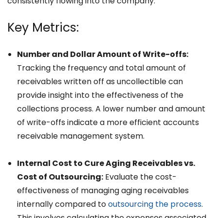
consistently flowing into the company.
Key Metrics:
Number and Dollar Amount of Write-offs:
Tracking the frequency and total amount of
receivables written off as uncollectible can
provide insight into the effectiveness of the
collections process. A lower number and amount
of write-offs indicate a more efficient accounts
receivable management system.
Internal Cost to Cure Aging Receivables vs.
Cost of Outsourcing:
Evaluate the cost-
effectiveness of managing aging receivables
internally compared to
outsourcing the process
.
This involves calculating the expenses associated