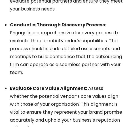
evaluate potential partners and ensure they meet
your business needs.
Conduct a Thorough Discovery Process:
Engage in a comprehensive discovery process to
evaluate the potential vendor’s capabilities. This
process should include detailed assessments and
meetings to build confidence that the outsourcing
firm can operate as a seamless partner with your
team.
Evaluate Core Value Alignment:
Assess
whether the potential vendor’s core values align
with those of your organization. This alignment is
vital to ensure they represent your brand promise
accurately and uphold your business’s reputation