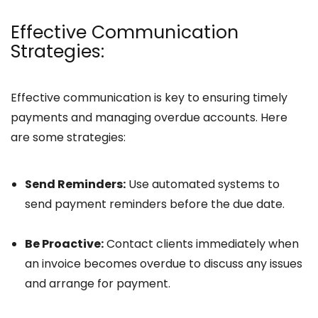
Effective Communication
Strategies:
Effective communication is key to ensuring timely
payments and managing overdue accounts. Here
are some strategies:
Send Reminders:
Use automated systems to
send payment reminders before the due date.
Be Proactive:
Contact clients immediately when
an invoice becomes overdue to discuss any issues
and arrange for payment.