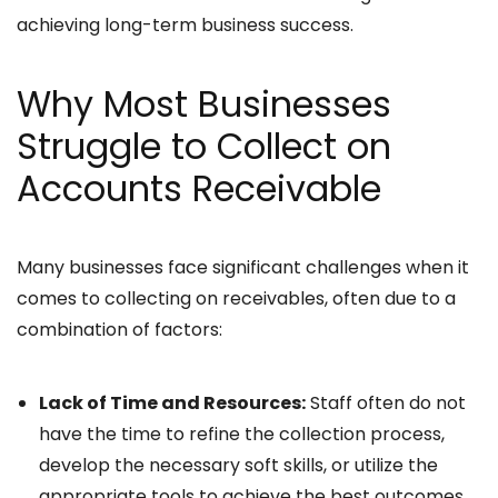
achieving long-term business success.
Why Most Businesses
Struggle to Collect on
Accounts Receivable
Many businesses face significant challenges when it
comes to collecting on receivables, often due to a
combination of factors:
Lack of Time and Resources:
Staff often do not
have the time to refine the collection process,
develop the necessary soft skills, or utilize the
appropriate tools to achieve the best outcomes.