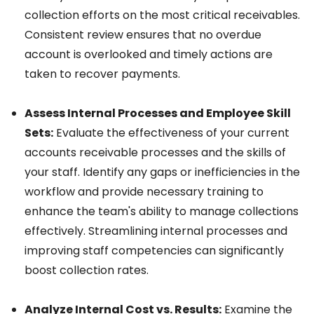
collection efforts on the most critical receivables.
Consistent review ensures that no overdue
account is overlooked and timely actions are
taken to recover payments.
Assess Internal Processes and Employee Skill
Sets:
Evaluate the effectiveness of your current
accounts receivable processes and the skills of
your staff. Identify any gaps or inefficiencies in the
workflow and provide necessary training to
enhance the team's ability to manage collections
effectively. Streamlining internal processes and
improving staff competencies can significantly
boost collection rates.
Analyze Internal Cost vs. Results:
Examine the