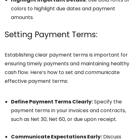
colors to highlight due dates and payment
amounts.
Setting Payment Terms:
Establishing clear payment terms is important for
ensuring timely payments and maintaining healthy
cash flow. Here’s how to set and communicate
effective payment terms:
Define Payment Terms Clearly:
Specify the
payment terms in your invoices and contracts,
such as Net 30, Net 60, or due upon receipt.
Communicate Expectations Early:
Discuss