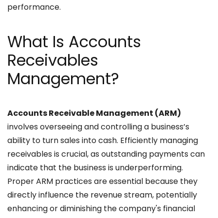
performance.
What Is Accounts
Receivables
Management?
Accounts Receivable Management (ARM)
involves overseeing and controlling a business’s
ability to turn sales into cash. Efficiently managing
receivables is crucial, as outstanding payments can
indicate that the business is underperforming.
Proper ARM practices are essential because they
directly influence the revenue stream, potentially
enhancing or diminishing the company's financial