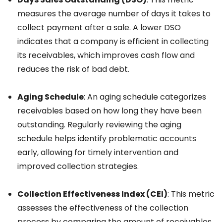
measures the average number of days it takes to
collect payment after a sale. A lower DSO
indicates that a company is efficient in collecting
its receivables, which improves cash flow and
reduces the risk of bad debt.
Aging Schedule
: An aging schedule categorizes
receivables based on how long they have been
outstanding. Regularly reviewing the aging
schedule helps identify problematic accounts
early, allowing for timely intervention and
improved collection strategies.
Collection Effectiveness Index (CEI)
: This metric
assesses the effectiveness of the collection
process by comparing the amount of receivables