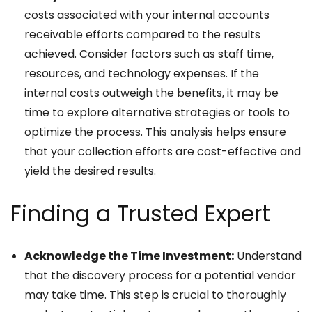
costs associated with your internal accounts
receivable efforts compared to the results
achieved. Consider factors such as staff time,
resources, and technology expenses. If the
internal costs outweigh the benefits, it may be
time to explore alternative strategies or tools to
optimize the process. This analysis helps ensure
that your collection efforts are cost-effective and
yield the desired results.
Finding a Trusted Expert
Acknowledge the Time Investment:
Understand
that the discovery process for a potential vendor
may take time. This step is crucial to thoroughly