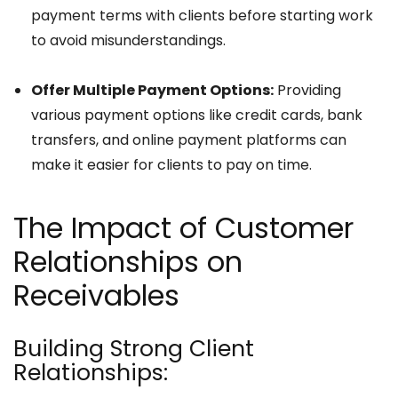
payment terms with clients before starting work
to avoid misunderstandings.
Offer Multiple Payment Options:
Providing
various payment options like credit cards, bank
transfers, and online payment platforms can
make it easier for clients to pay on time.
The Impact of Customer
Relationships on
Receivables
Building Strong Client
Relationships: