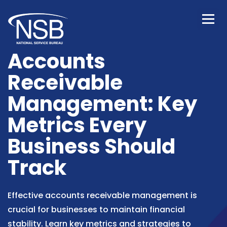
Accounts
Receivable
Management: Key
Metrics Every
Business Should
Track
Effective accounts receivable management is
crucial for businesses to maintain financial
stability. Learn key metrics and strategies to