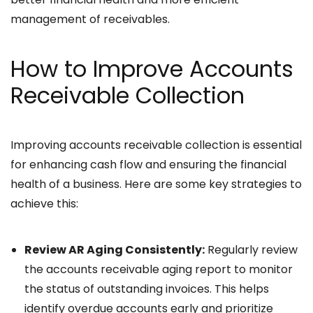
management of receivables.
How to Improve Accounts
Receivable Collection
Improving accounts receivable collection is essential
for enhancing cash flow and ensuring the financial
health of a business. Here are some key strategies to
achieve this:
Review AR Aging Consistently:
Regularly review
the accounts receivable aging report to monitor
the status of outstanding invoices. This helps
identify overdue accounts early and prioritize