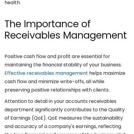
health.
The Importance of
Receivables Management
Positive cash flow and profit are essential for
maintaining the financial stability of your business.
Effective receivables management
helps maximize
cash flow and minimize write-offs, all while
preserving positive relationships with clients.
Attention to detail in your accounts receivables
department significantly contributes to the Quality
of Earnings (QoE). QoE measures the sustainability
and accuracy of a company's earnings, reflecting