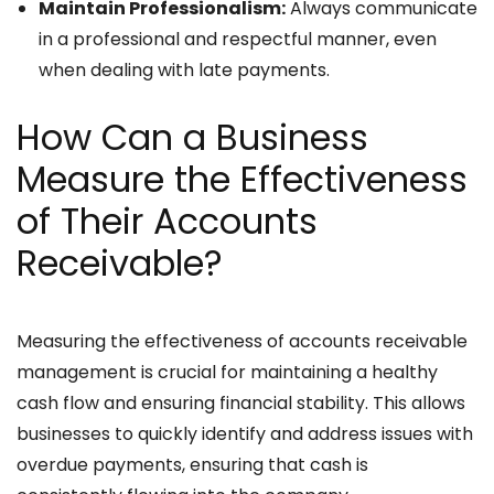
Maintain Professionalism:
Always communicate
in a professional and respectful manner, even
when dealing with late payments.
How Can a Business
Measure the Effectiveness
of Their Accounts
Receivable?
Measuring the effectiveness of accounts receivable
management is crucial for maintaining a healthy
cash flow and ensuring financial stability. This allows
businesses to quickly identify and address issues with
overdue payments, ensuring that cash is