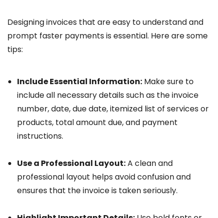
Designing invoices that are easy to understand and
prompt faster payments is essential. Here are some
tips:
Include Essential Information:
Make sure to
include all necessary details such as the invoice
number, date, due date, itemized list of services or
products, total amount due, and payment
instructions.
Use a Professional Layout:
A clean and
professional layout helps avoid confusion and
ensures that the invoice is taken seriously.
Highlight Important Details:
Use bold fonts or