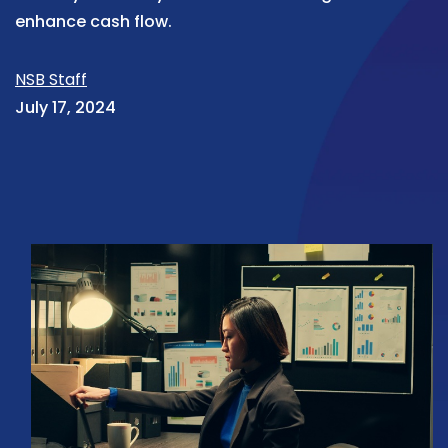
enhance cash flow.
NSB Staff
July 17, 2024