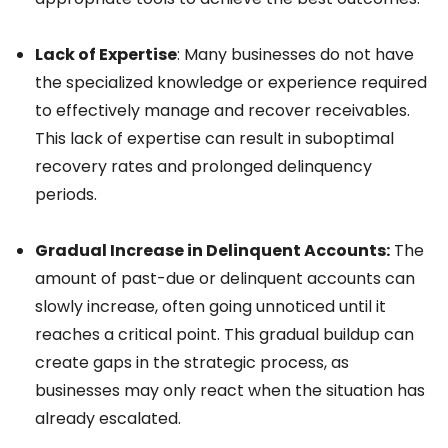
Lack of Expertise
: Many businesses do not have
the specialized knowledge or experience required
to effectively manage and recover receivables.
This lack of expertise can result in suboptimal
recovery rates and prolonged delinquency
periods.
Gradual Increase in Delinquent Accounts:
The
amount of past-due or delinquent accounts can
slowly increase, often going unnoticed until it
reaches a critical point. This gradual buildup can
create gaps in the strategic process, as
businesses may only react when the situation has
already escalated.