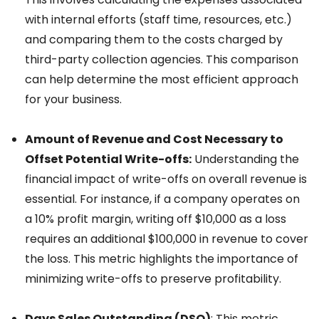
with internal efforts (staff time, resources, etc.)
and comparing them to the costs charged by
third-party collection agencies. This comparison
can help determine the most efficient approach
for your business.
Amount of Revenue and Cost Necessary to
Offset Potential Write-offs:
Understanding the
financial impact of write-offs on overall revenue is
essential. For instance, if a company operates on
a 10% profit margin, writing off $10,000 as a loss
requires an additional $100,000 in revenue to cover
the loss. This metric highlights the importance of
minimizing write-offs to preserve profitability.
Days Sales Outstanding (DSO)
: This metric