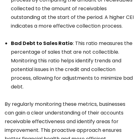
collected to the amount of receivables
outstanding at the start of the period. A higher CEI
indicates a more effective collection process.
Bad Debt to Sales Ratio
: This ratio measures the
percentage of sales that are not collectible.
Monitoring this ratio helps identify trends and
potential issues in the credit and collection
process, allowing for adjustments to minimize bad
debt.
By regularly monitoring these metrics, businesses
can gain a clear understanding of their accounts
receivable effectiveness and identify areas for
improvement. This proactive approach ensures
better financial health and more efficient