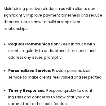
Maintaining positive relationships with clients can
significantly improve payment timeliness and reduce
disputes. Here’s how to build strong client
relationships:
Regular Communication:
Keep in touch with
clients regularly to understand their needs and
address any issues promptly.
Personalized Service:
Provide personalized
service to make clients feel valued and respected.
Timely Responses:
Respond quickly to client
inquiries and concerns to show that you are
committed to their satisfaction.