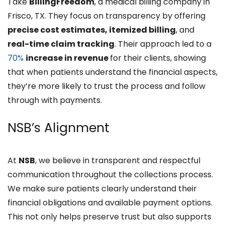
Take
BillingFreedom
, a medical billing company in
Frisco, TX. They focus on transparency by offering
precise cost estimates, itemized billing
, and
real-time claim tracking
. Their approach led to a
70%
increase in revenue
for their clients, showing
that when patients understand the financial aspects,
they’re more likely to trust the process and follow
through with payments.
NSB’s Alignment
At
NSB
, we believe in transparent and respectful
communication throughout the collections process.
We make sure patients clearly understand their
financial obligations and available payment options.
This not only helps preserve trust but also supports