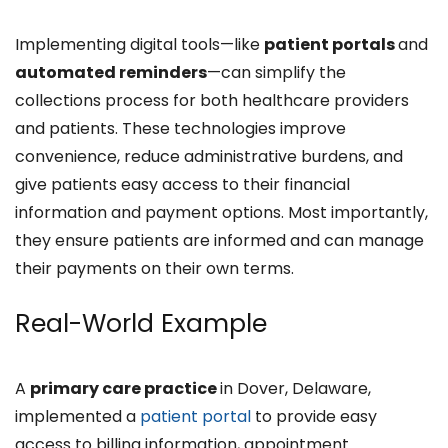
Implementing digital tools—like
patient portals
and
automated reminders
—can simplify the
collections process for both healthcare providers
and patients. These technologies improve
convenience, reduce administrative burdens, and
give patients easy access to their financial
information and payment options. Most importantly,
they ensure patients are informed and can manage
their payments on their own terms.
Real-World Example
A
primary care practice
in Dover, Delaware,
implemented a
patient portal
to provide easy
access to billing information, appointment