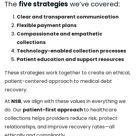
The
five strategies
we’ve covered:
Clear and transparent communication
Flexible payment plans
Compassionate and empathetic
collections
Technology-enabled collection processes
Patient education and support resources
These strategies work together to create an ethical,
patient-centered approach to medical debt
recovery.
At
NSB
, we align with these values in everything we
do. Our
patient-first approach
to healthcare
collections helps providers reduce risk, protect
relationships, and improve recovery rates—all
ethically and compliantly.