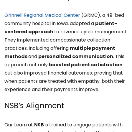
Grinnell Regional Medical Center
(GRMC), a 49-bed
community hospital in Iowa, adopted a
patient-
centered approach
to revenue cycle management.
They implemented compassionate collection
practices, including offering
multiple payment
methods
and
personalized communication
. This
approach not only
boosted patient satisfaction
but also improved financial outcomes, proving that
when patients are treated with empathy, both their
experience and their payments improve.
NSB’s Alignment
Our team at
NSB
is trained to engage patients with