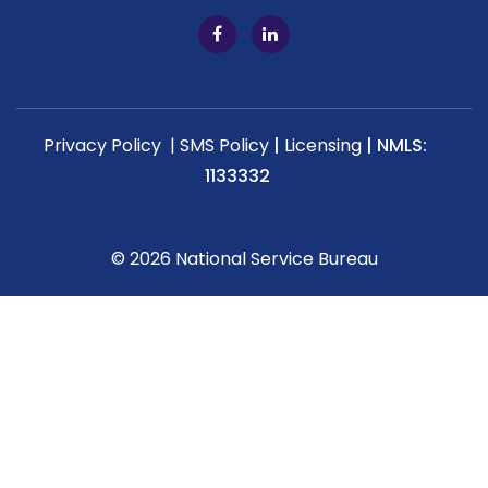
Privacy Policy |
SMS Policy
|
Licensing
|
NMLS:
1133332
© 2026 National Service Bureau