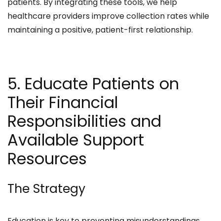
patients. By integrating these tools, we help
healthcare providers improve collection rates while
maintaining a positive, patient-first relationship.​
5. Educate Patients on
Their Financial
Responsibilities and
Available Support
Resources
The Strategy
Education is key to preventing misunderstandings