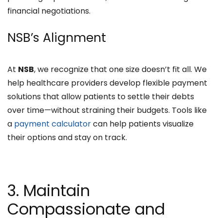
financial negotiations.
NSB’s Alignment
At
NSB
, we recognize that one size doesn’t fit all. We
help healthcare providers develop flexible payment
solutions that allow patients to settle their debts
over time—without straining their budgets. Tools like
a
payment calculator
can help patients visualize
their options and stay on track.
3. Maintain
Compassionate and