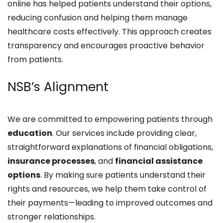
online has helped patients understand their options,
reducing confusion and helping them manage
healthcare costs effectively. This approach creates
transparency and encourages proactive behavior
from patients.
NSB’s Alignment
We are committed to empowering patients through
education
. Our services include providing clear,
straightforward explanations of financial obligations,
insurance processes
, and
financial assistance
options
. By making sure patients understand their
rights and resources, we help them take control of
their payments—leading to improved outcomes and
stronger relationships.