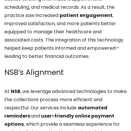
scheduling, and medical records. As a result, the
practice saw increased
patient engagement
,
improved satisfaction, and more patients better
equipped to manage their healthcare and
associated costs. The integration of this technology
helped keep patients informed and empowered—
leading to better financial outcomes.
NSB’s Alignment
At
NSB
, we leverage advanced technologies to make
the collections process more efficient and
respectful. Our services include
automated
reminders
and
user-friendly online payment
options
, which provide a seamless experience for