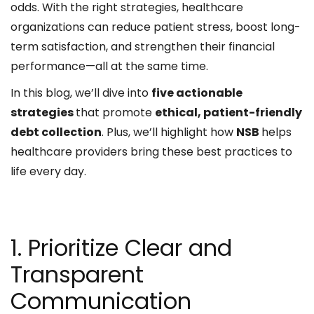
odds. With the right strategies, healthcare
organizations can reduce patient stress, boost long-
term satisfaction, and strengthen their financial
performance—all at the same time.
In this blog, we’ll dive into
five actionable
strategies
that promote
ethical, patient-friendly
debt collection
. Plus, we’ll highlight how
NSB
helps
healthcare providers bring these best practices to
life every day.
1. Prioritize Clear and
Transparent
Communication