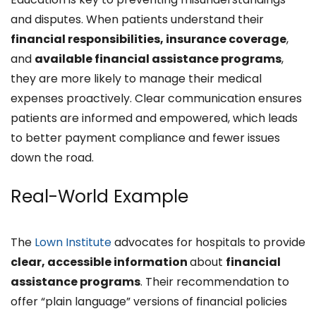
and disputes. When patients understand their
financial responsibilities, insurance coverage
,
and
available financial assistance programs
,
they are more likely to manage their medical
expenses proactively. Clear communication ensures
patients are informed and empowered, which leads
to better payment compliance and fewer issues
down the road.​
Real-World Example
The
Lown Institute
advocates for hospitals to provide
clear, accessible information
about
financial
assistance programs
. Their recommendation to
offer “plain language” versions of financial policies