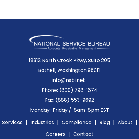
18912 North Creek Pkwy, Suite 205
Bothell, Washington 98011
info@nsbi.net
Phone:
(800) 798-1674
Fax: (888) 553-9692
Monday–Friday / 8am-8pm EST
Services
|
Industries
|
Compliance
|
Blog
|
About
|
Careers
|
Contact