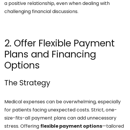
a positive relationship, even when dealing with
challenging financial discussions.​
2. Offer Flexible Payment
Plans and Financing
Options
The Strategy
Medical expenses can be overwhelming, especially
for patients facing unexpected costs. Strict, one-
size-fits-all payment plans can add unnecessary
stress. Offering
flexible payment options
—tailored