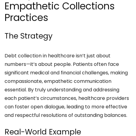
Empathetic Collections
Practices
The Strategy
Debt collection in healthcare isn’t just about
numbers—it’s about people. Patients often face
significant medical and financial challenges, making
compassionate, empathetic communication
essential. By truly understanding and addressing
each patient’s circumstances, healthcare providers
can foster open dialogue, leading to more effective
and respectful resolutions of outstanding balances.
Real-World Example