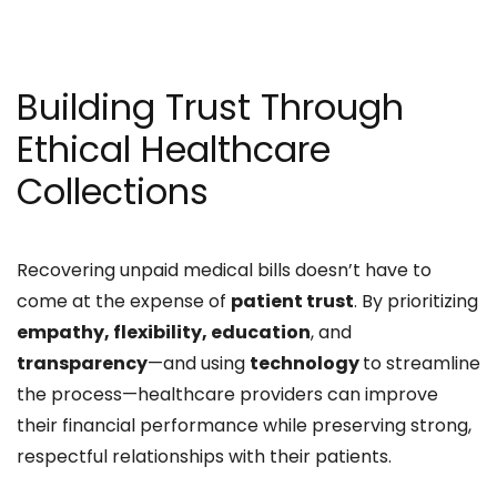
Building Trust Through
Ethical Healthcare
Collections
Recovering unpaid medical bills doesn’t have to
come at the expense of
patient trust
. By prioritizing
empathy, flexibility, education
, and
transparency
—and using
technology
to streamline
the process—healthcare providers can improve
their financial performance while preserving strong,
respectful relationships with their patients.