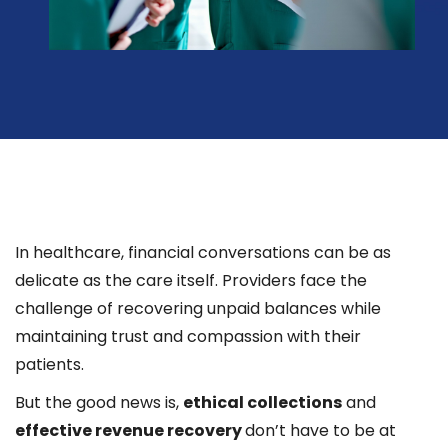
In healthcare, financial conversations can be as
delicate as the care itself. Providers face the
challenge of recovering unpaid balances while
maintaining trust and compassion with their
patients.
But the good news is,
ethical collections
and
effective revenue recovery
don’t have to be at