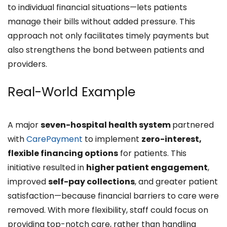
to individual financial situations—lets patients
manage their bills without added pressure. This
approach not only facilitates timely payments but
also strengthens the bond between patients and
providers.
Real-World Example
A major
seven-hospital health system
partnered
with
CarePayment
to implement
zero-interest,
flexible financing options
for patients. This
initiative resulted in
higher patient engagement
,
improved
self-pay collections
, and greater patient
satisfaction—because financial barriers to care were
removed. With more flexibility, staff could focus on
providing top-notch care, rather than handling