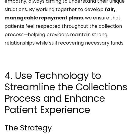
empathy, always aiming to understand their unique
situations. By working together to develop
fair,
manageable repayment plans
, we ensure that
patients feel respected throughout the collection
process—helping providers maintain strong
relationships while still recovering necessary funds.
4. Use Technology to
Streamline the Collections
Process and Enhance
Patient Experience
The Strategy