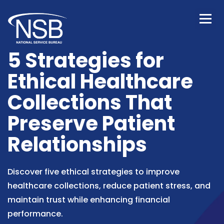
5 Strategies for
Ethical Healthcare
Collections That
Preserve Patient
Relationships
Discover five ethical strategies to improve
healthcare collections, reduce patient stress, and
maintain trust while enhancing financial
performance.