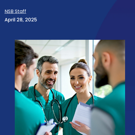
NSB Staff
April 28, 2025