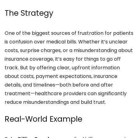
The Strategy
One of the biggest sources of frustration for patients
is confusion over medical bills. Whether it’s unclear
costs, surprise charges, or a misunderstanding about
insurance coverage, it’s easy for things to go off
track. But by offering clear, upfront information
about costs, payment expectations, insurance
details, and timelines—both before and after
treatment—healthcare providers can significantly
reduce misunderstandings and build trust.
Real-World Example