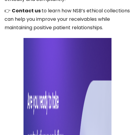
👉
Contact us
to learn how NSB’s ethical collections
can help you improve your receivables while
maintaining positive patient relationships.